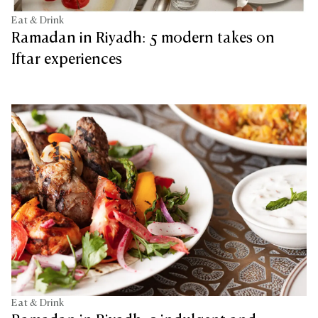
Eat & Drink
Ramadan in Riyadh: 5 modern takes on
Iftar experiences
Eat & Drink