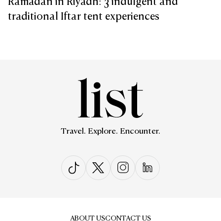
Ramadan in Riyadh: 3 indulgent and
traditional Iftar tent experiences
Travel. Explore. Encounter.
ABOUT US
CONTACT US