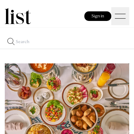
Sign in