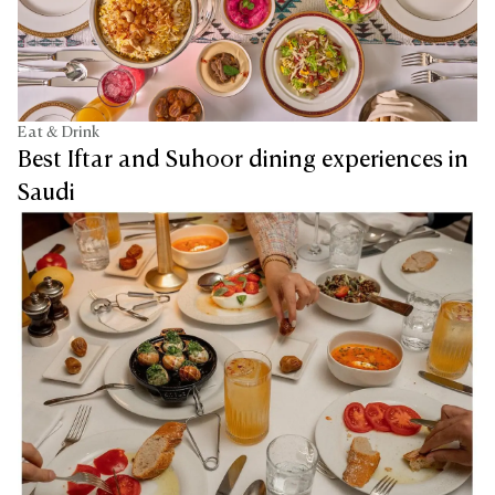
Eat & Drink
Best Iftar and Suhoor dining experiences in
Saudi