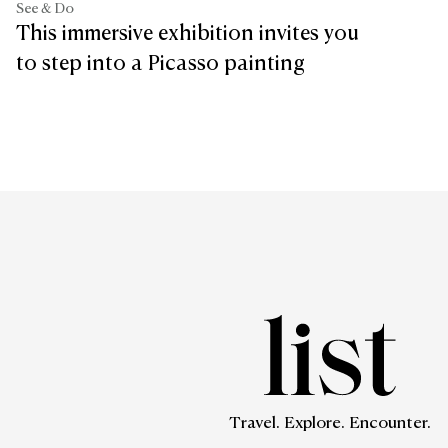
See & Do
This immersive exhibition invites you
to step into a Picasso painting
Travel. Explore. Encounter.