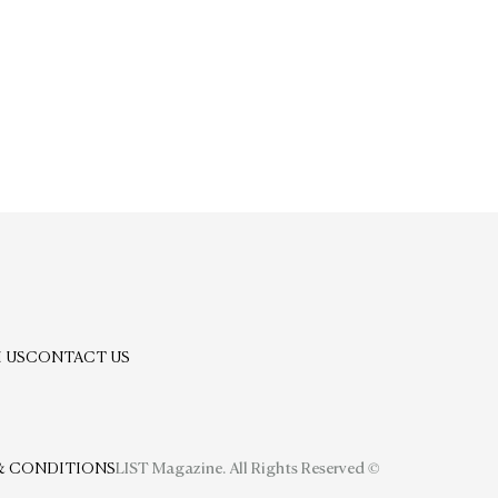
 US
CONTACT US
& CONDITIONS
LIST Magazine. All Rights Reserved ©