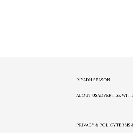
RIYADH SEASON
ABOUT US
ADVERTISE WITH
PRIVACY & POLICY
TERMS 