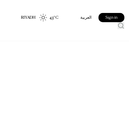
RIYADH
43
°C
Sign in
العربية