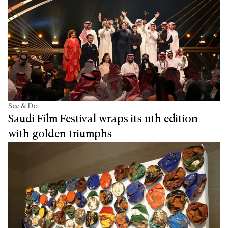
See & Do
Saudi Film Festival wraps its 11th edition
with golden triumphs