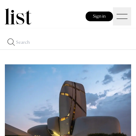
Sign in