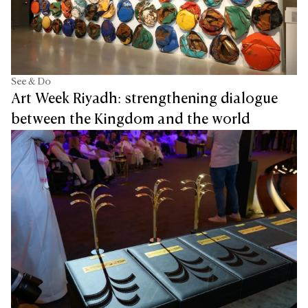
See & Do
Art Week Riyadh: strengthening dialogue
between the Kingdom and the world