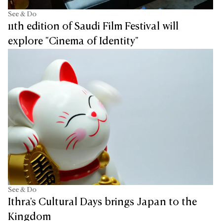
See & Do
11th edition of Saudi Film Festival will
explore "Cinema of Identity"
See & Do
Ithra's Cultural Days brings Japan to the
Kingdom