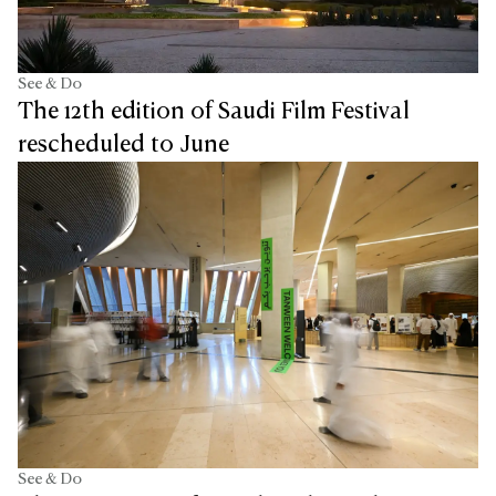
See & Do
The 12th edition of Saudi Film Festival
rescheduled to June
See & Do