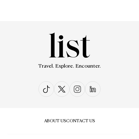
Travel. Explore. Encounter.
ABOUT US
CONTACT US