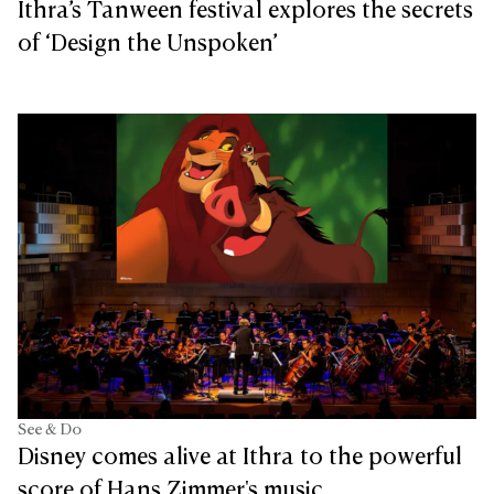
Ithra’s Tanween festival explores the secrets
of ‘Design the Unspoken’
See & Do
Disney comes alive at Ithra to the powerful
score of Hans Zimmer's music