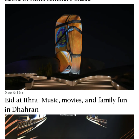
See & Do
Eid at Ithra: Music, movies, and family fun
in Dhahran