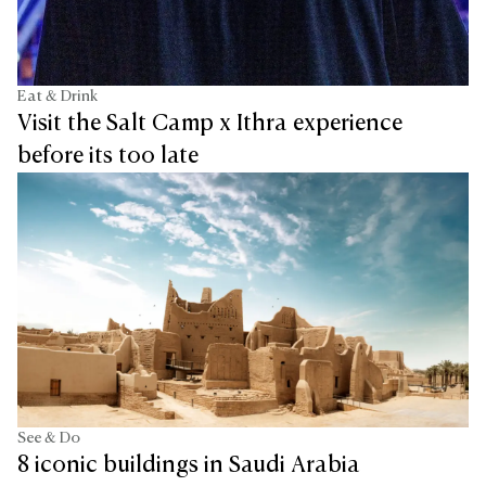
Eat & Drink
Visit the Salt Camp x Ithra experience
before its too late
See & Do
8 iconic buildings in Saudi Arabia