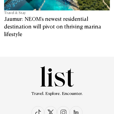
Travel & Stay
Jaumur: NEOM's newest residential
destination will pivot on thriving marina
lifestyle
Travel. Explore. Encounter.