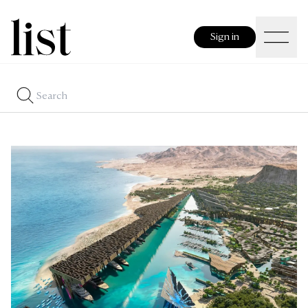
Sign in