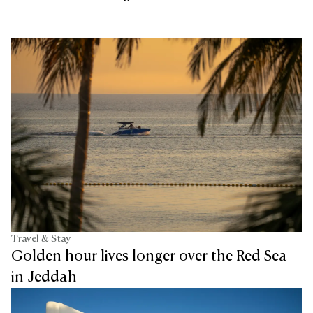
Travel & Stay
Golden hour lives longer over the Red Sea
in Jeddah