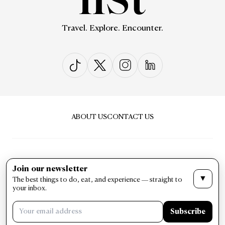
Travel. Explore. Encounter.
ABOUT US
CONTACT US
Join our newsletter
▼
The best things to do, eat, and experience — straight to
PRIVACY & POLICY
TERMS & CONDITIONS
your inbox.
LIST Magazine. All Rights Reserved ©
Subscribe