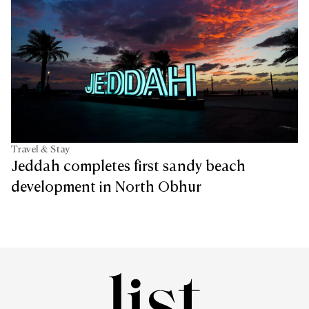
Travel & Stay
Jeddah completes first sandy beach
development in North Obhur