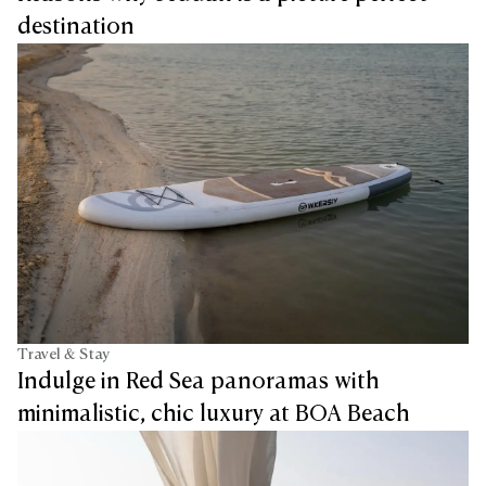
destination
Travel & Stay
Indulge in Red Sea panoramas with
minimalistic, chic luxury at BOA Beach