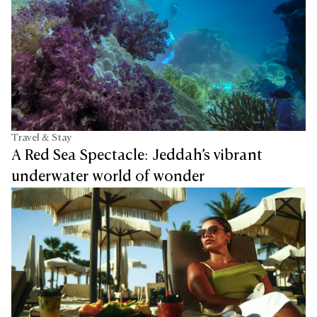
Travel & Stay
A Red Sea Spectacle: Jeddah’s vibrant
underwater world of wonder