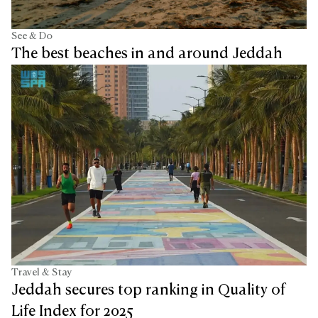
See & Do
The best beaches in and around Jeddah
Travel & Stay
Jeddah secures top ranking in Quality of
Life Index for 2025