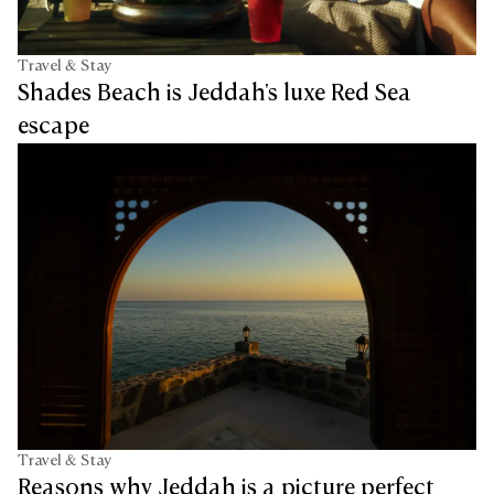
Travel & Stay
Shades Beach is Jeddah's luxe Red Sea
escape
Travel & Stay
Reasons why Jeddah is a picture perfect