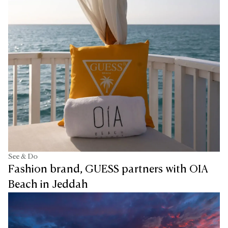
See & Do
Fashion brand, GUESS partners with OIA
Beach in Jeddah