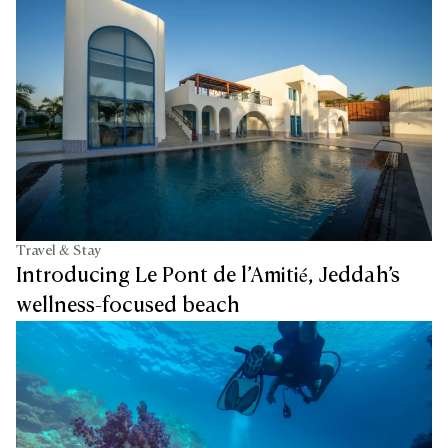
Travel & Stay
Introducing Le Pont de l’Amitié, Jeddah’s
wellness-focused beach