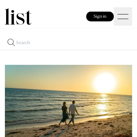
Sign in