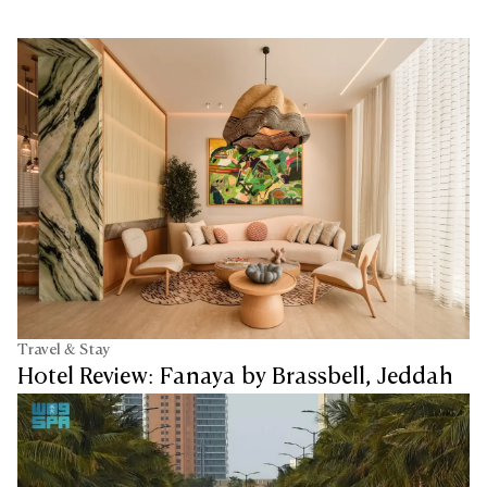
Travel & Stay
Hotel Review: Fanaya by Brassbell, Jeddah