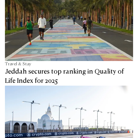
Travel & Stay
Jeddah secures top ranking in Quality of
Life Index for 2025