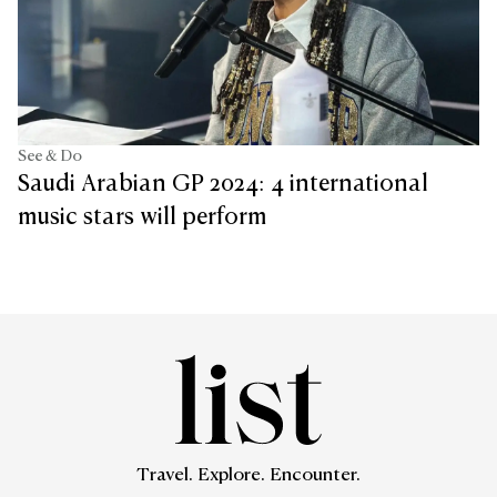
See & Do
Saudi Arabian GP 2024: 4 international
music stars will perform
Travel. Explore. Encounter.