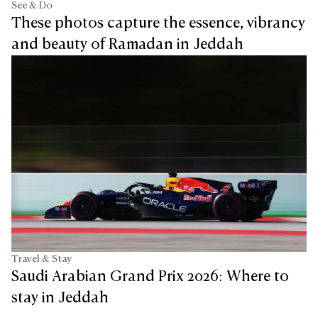
See & Do
These photos capture the essence, vibrancy
and beauty of Ramadan in Jeddah
Travel & Stay
Saudi Arabian Grand Prix 2026: Where to
stay in Jeddah