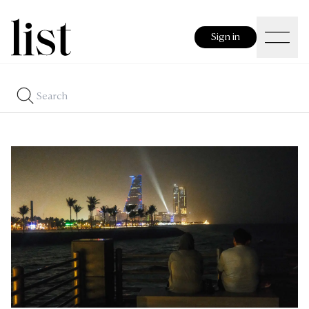
Sign in