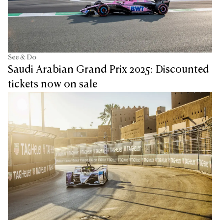
See & Do
Saudi Arabian Grand Prix 2025: Discounted
tickets now on sale