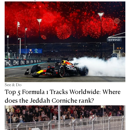
See & Do
Top 5 Formula 1 Tracks Worldwide: Where
does the Jeddah Corniche rank?