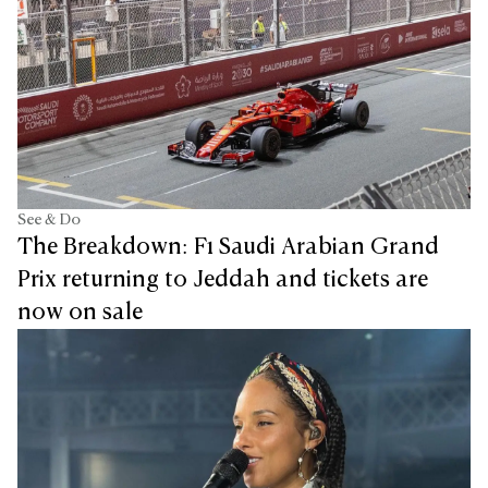
See & Do
The Breakdown: F1 Saudi Arabian Grand
Prix returning to Jeddah and tickets are
now on sale