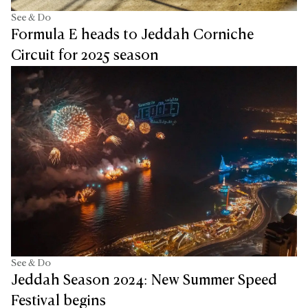
See & Do
Formula E heads to Jeddah Corniche
Circuit for 2025 season
See & Do
Jeddah Season 2024: New Summer Speed
Festival begins