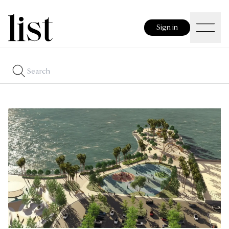
Sign in