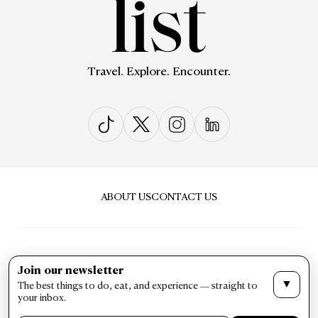
Travel. Explore. Encounter.
ABOUT US
CONTACT US
Join our newsletter
▼
The best things to do, eat, and experience — straight to
PRIVACY & POLICY
TERMS & CONDITIONS
your inbox.
LIST Magazine. All Rights Reserved ©