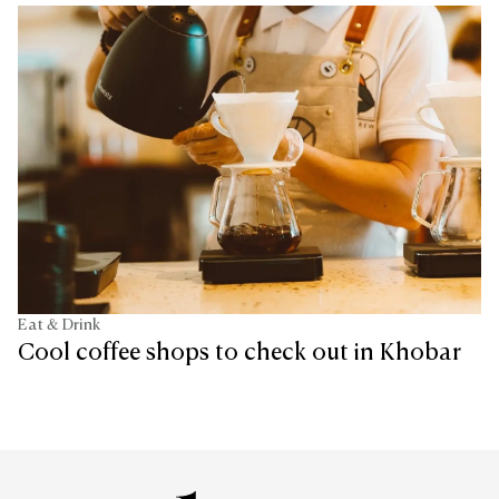
Eat & Drink
Cool coffee shops to check out in Khobar