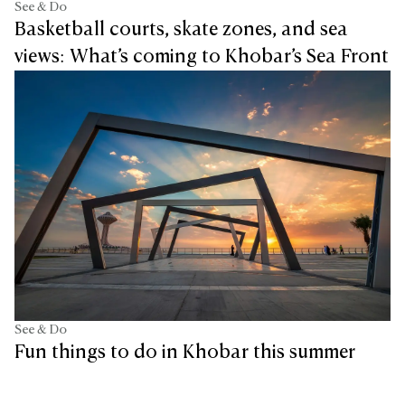
See & Do
Basketball courts, skate zones, and sea
views: What’s coming to Khobar’s Sea Front
See & Do
Fun things to do in Khobar this summer