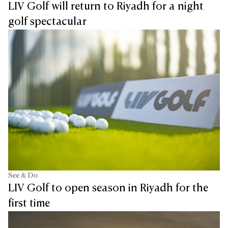
LIV Golf will return to Riyadh for a night
golf spectacular
See & Do
LIV Golf to open season in Riyadh for the
first time