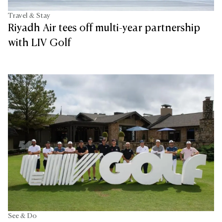
Travel & Stay
Riyadh Air tees off multi-year partnership
with LIV Golf
See & Do