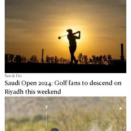
See & Do
Saudi Open 2024: Golf fans to descend on
Riyadh this weekend