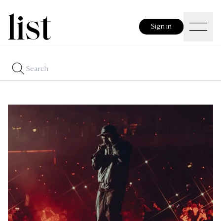
Sign in