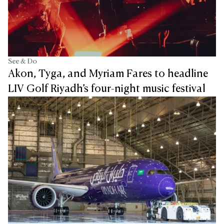
See & Do
Akon, Tyga, and Myriam Fares to headline
LIV Golf Riyadh’s four-night music festival