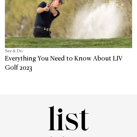
See & Do
Everything You Need to Know About LIV
Golf 2023