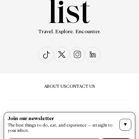
Travel. Explore. Encounter.
ABOUT US
CONTACT US
Join our newsletter
▼
The best things to do, eat, and experience — straight to
PRIVACY & POLICY
TERMS & CONDITIONS
your inbox.
LIST Magazine. All Rights Reserved ©