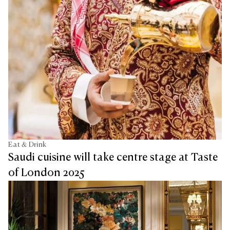
Eat & Drink
Saudi cuisine will take centre stage at Taste
of London 2025