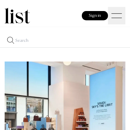
Sign in