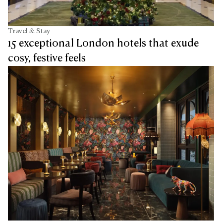
Travel & Stay
15 exceptional London hotels that exude
cosy, festive feels