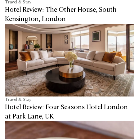
Travel & Stay
Hotel Review: The Other House, South
Kensington, London
Travel & Stay
Hotel Review: Four Seasons Hotel London
at Park Lane, UK