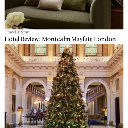
Travel & Stay
Hotel Review: Montcalm Mayfair, London