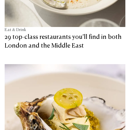
Eat & Drink
29 top-class restaurants you’ll find in both
London and the Middle East