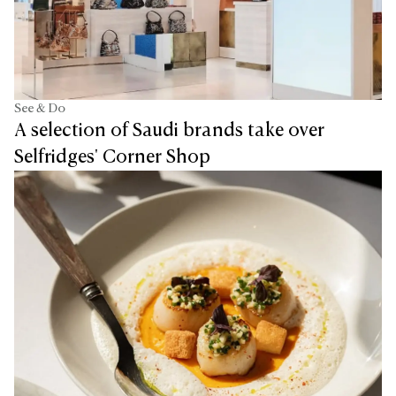
See & Do
A selection of Saudi brands take over
Selfridges' Corner Shop