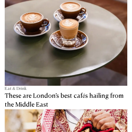
Eat & Drink
These are London’s best cafés hailing from
the Middle East