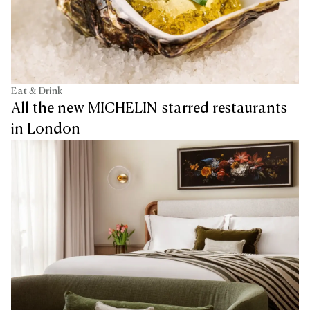
Eat & Drink
All the new MICHELIN-starred restaurants
in London