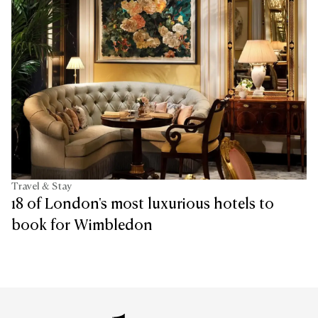
Travel & Stay
18 of London's most luxurious hotels to
book for Wimbledon