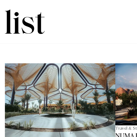
Travel & S
NUMAJ A