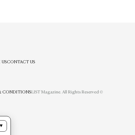
 US
CONTACT US
& CONDITIONS
LIST Magazine. All Rights Reserved ©
▼