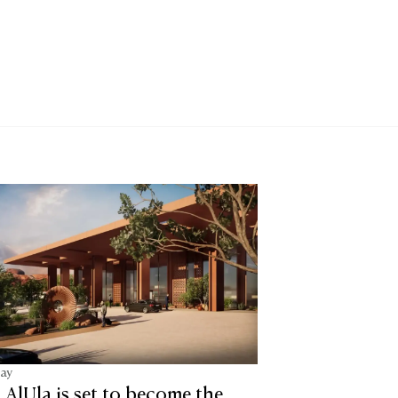
tay
lUla is set to become the