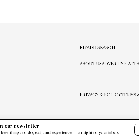
RIYADH SEASON
ABOUT US
ADVERTISE WITH
PRIVACY & POLICY
TERMS 
in our newsletter
 best things to do, eat, and experience — straight to your inbox.