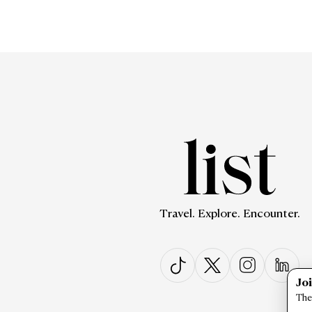
Travel. Explore. Encounter.
Jo
The