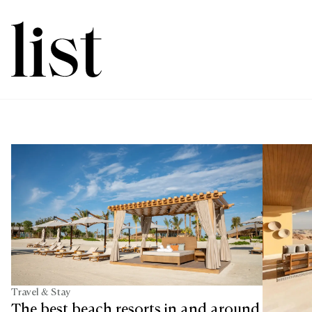
Travel & Stay
The best beach resorts in and around