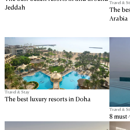
Travel & S
Jeddah
The bes
Arabia
Travel & Stay
The best luxury resorts in Doha
Travel & S
8 must-