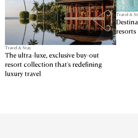
Travel & S
Destina
resorts 
Travel & Stay
The ultra-luxe, exclusive buy-out
resort collection that's redefining
luxury travel