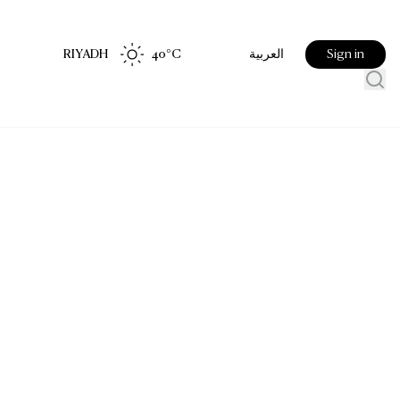
RIYADH
40
°C
Sign in
العربية