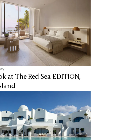
tay
ook at The Red Sea EDITION,
sland