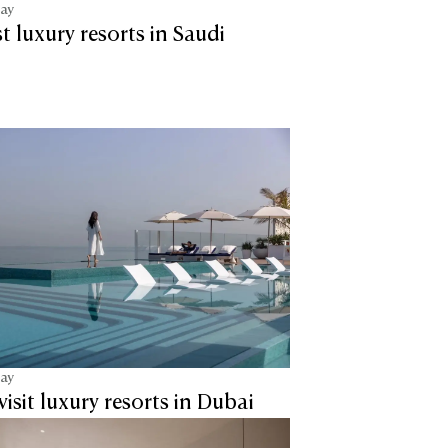
tay
t luxury resorts in Saudi
tay
visit luxury resorts in Dubai