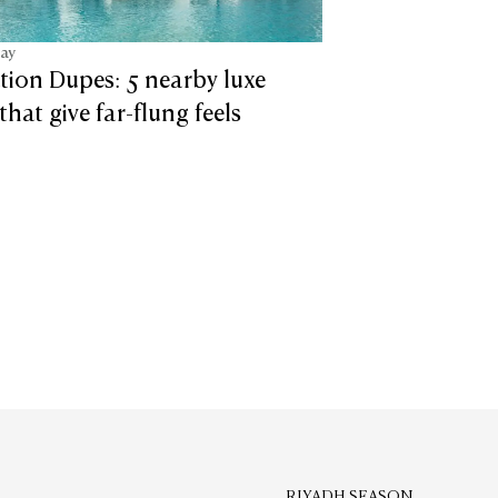
tay
tion Dupes: 5 nearby luxe
that give far-flung feels
RIYADH SEASON