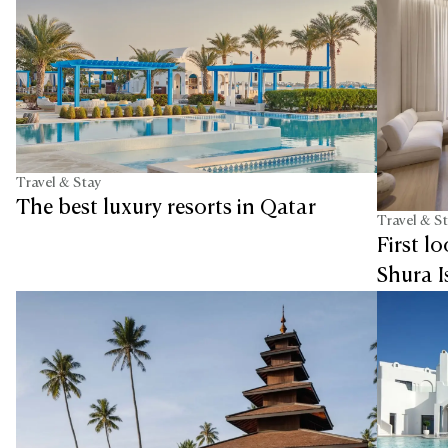
Travel & Stay
The best luxury resorts in Qatar
Travel & S
First l
Shura I