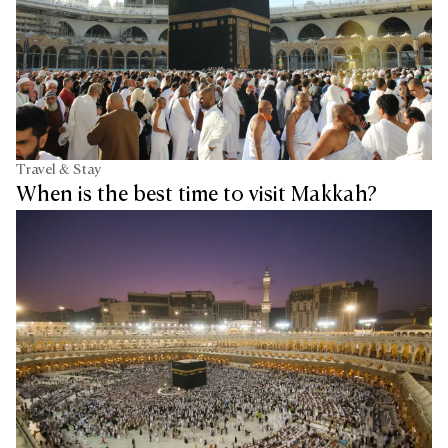
Travel & Stay
When is the best time to visit Makkah?