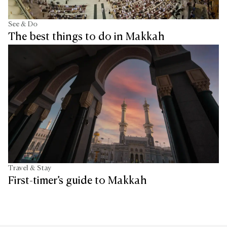
See & Do
The best things to do in Makkah
Travel & Stay
First-timer’s guide to Makkah