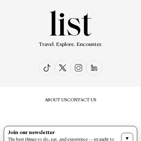
Travel. Explore. Encounter.
ABOUT US
CONTACT US
Join our newsletter
▼
The best things to do, eat, and experience — straight to