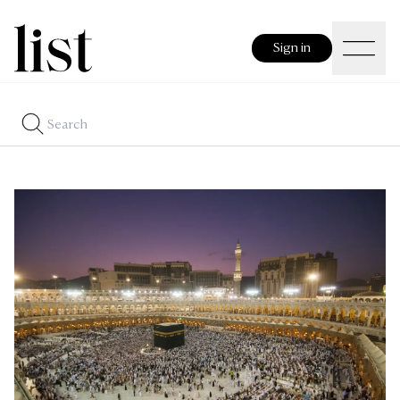
Sign in