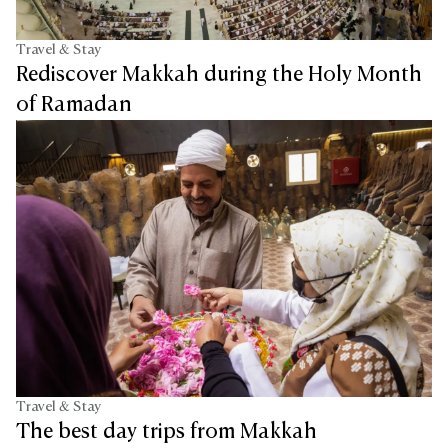
Travel & Stay
Rediscover Makkah during the Holy Month
of Ramadan
Travel & Stay
The best day trips from Makkah