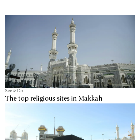
See & Do
The top religious sites in Makkah