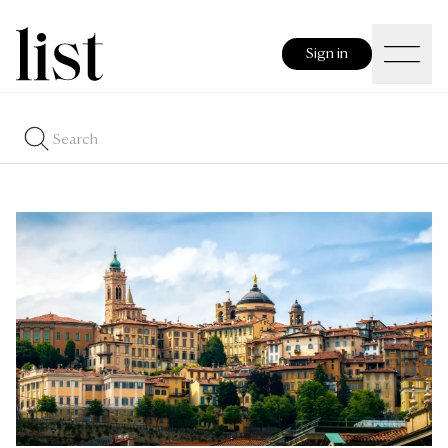
Sign in