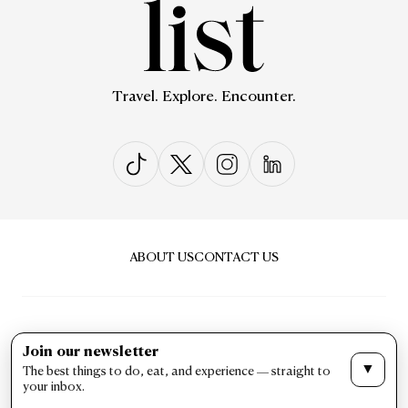
Travel. Explore. Encounter.
ABOUT US
CONTACT US
Join our newsletter
▼
The best things to do, eat, and experience — straight to
PRIVACY & POLICY
TERMS & CONDITIONS
your inbox.
LIST Magazine. All Rights Reserved ©