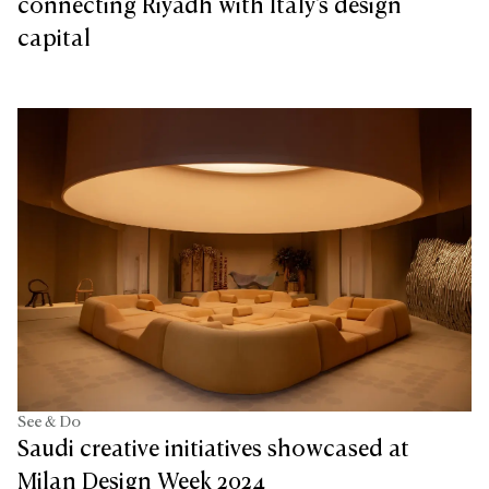
connecting Riyadh with Italy's design
capital
See & Do
Saudi creative initiatives showcased at
Milan Design Week 2024