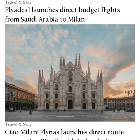
Travel & Stay
Flyadeal launches direct budget flights
from Saudi Arabia to Milan
Travel & Stay
Ciao Milan! Flynas launches direct route