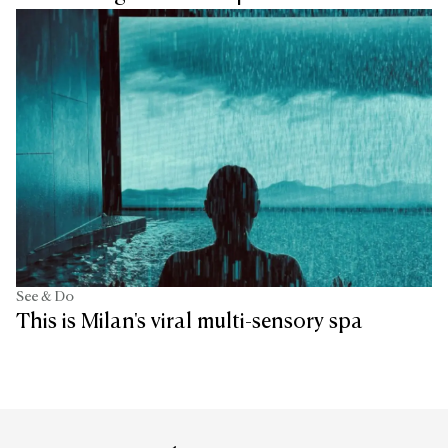
See & Do
This is Milan's viral multi-sensory spa