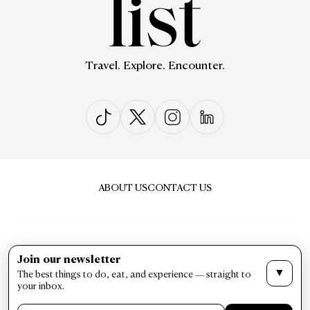
Travel. Explore. Encounter.
ABOUT US
CONTACT US
Join our newsletter
▼
The best things to do, eat, and experience — straight to
PRIVACY & POLICY
TERMS & CONDITIONS
your inbox.
LIST Magazine. All Rights Reserved ©