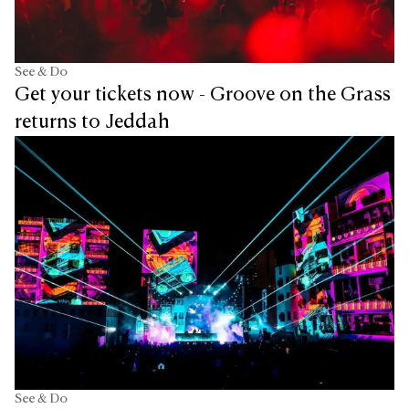
See & Do
Get your tickets now - Groove on the Grass
returns to Jeddah
See & Do