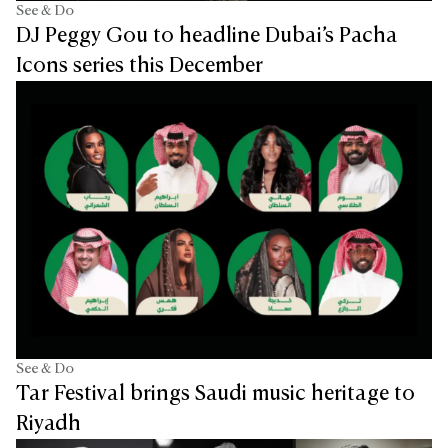
See & Do
DJ Peggy Gou to headline Dubai’s Pacha
Icons series this December
See & Do
Tar Festival brings Saudi music heritage to
Riyadh