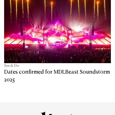
See & Do
Dates confirmed for MDLBeast Soundstorm
2025