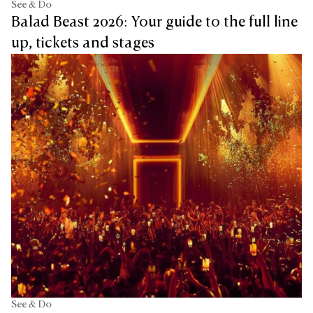
See & Do
Balad Beast 2026: Your guide to the full line
up, tickets and stages
See & Do