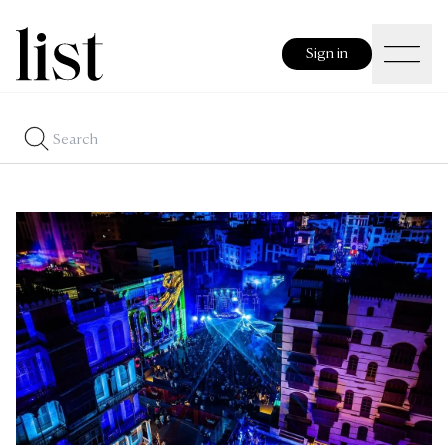
Sign in