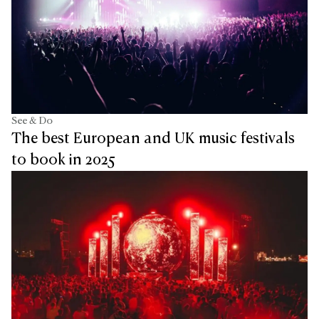
See & Do
The best European and UK music festivals
to book in 2025