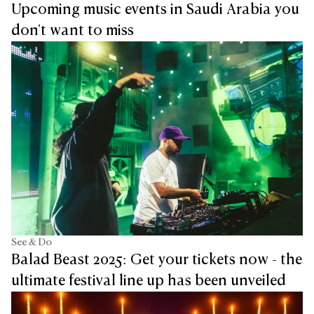
Upcoming music events in Saudi Arabia you
don't want to miss
See & Do
Balad Beast 2025: Get your tickets now - the
ultimate festival line up has been unveiled