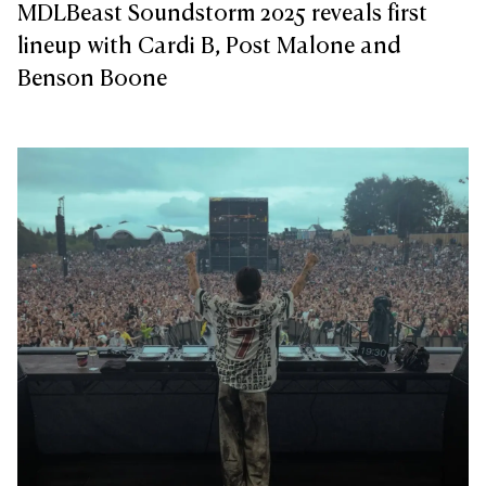
MDLBeast Soundstorm 2025 reveals first
lineup with Cardi B, Post Malone and
Benson Boone