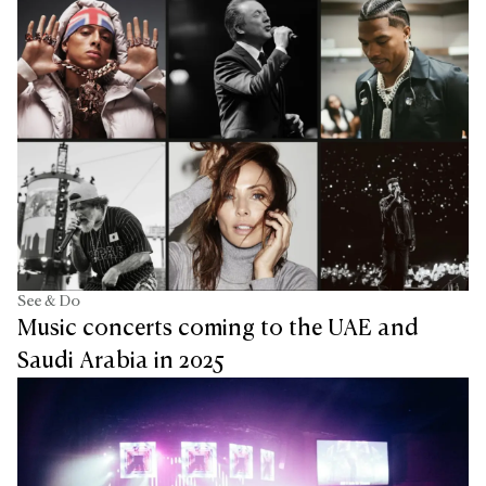
See & Do
Music concerts coming to the UAE and
Saudi Arabia in 2025