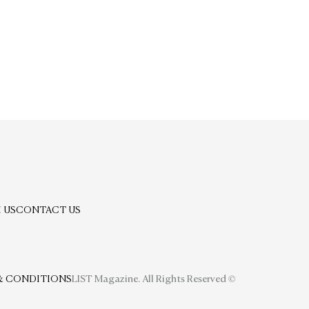
 US
CONTACT US
& CONDITIONS
LIST Magazine. All Rights Reserved ©