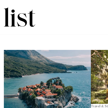
Travel & S