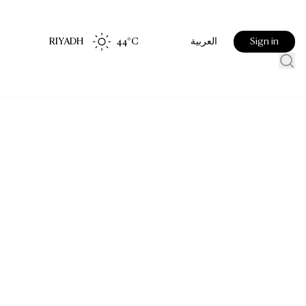
RIYADH
44
°C
Sign in
العربية