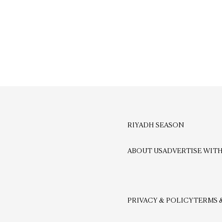
RIYADH SEASON
ABOUT US
ADVERTISE WITH
PRIVACY & POLICY
TERMS 