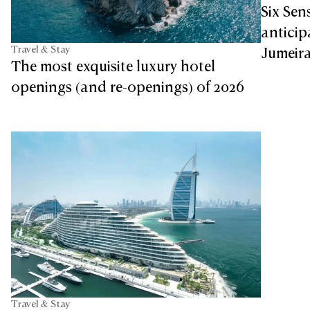
Six Sen
antici
Travel & Stay
Jumeira
The most exquisite luxury hotel
openings (and re-openings) of 2026
Travel & Stay