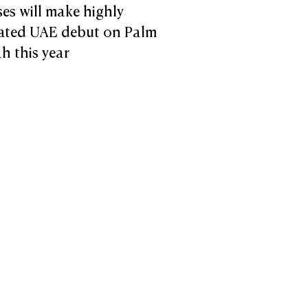
ses will make highly
pated UAE debut on Palm
h this year