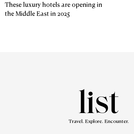
These luxury hotels are opening in
the Middle East in 2025
Travel. Explore. Encounter.