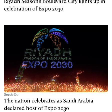
Riyadh Season's Boulevard City lights up in
celebration of Expo 2030
See & Do
The nation celebrates as Saudi Arabia
declared host of Expo 2030