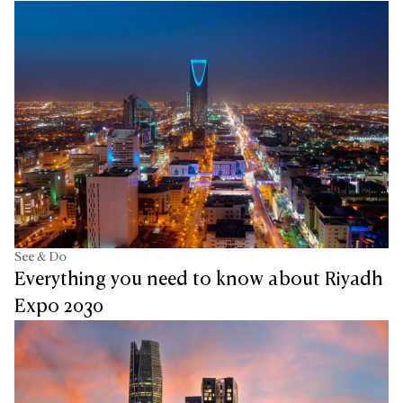
See & Do
Everything you need to know about Riyadh
Expo 2030