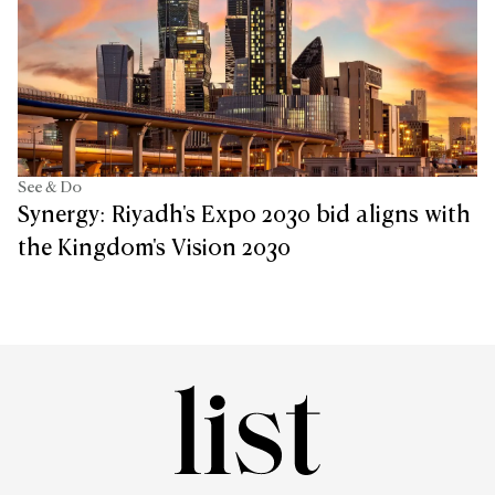
See & Do
Synergy: Riyadh's Expo 2030 bid aligns with
the Kingdom's Vision 2030