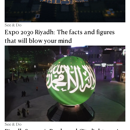
See & Do
Expo 2030 Riyadh: The facts and figures
that will blow your mind
See & Do