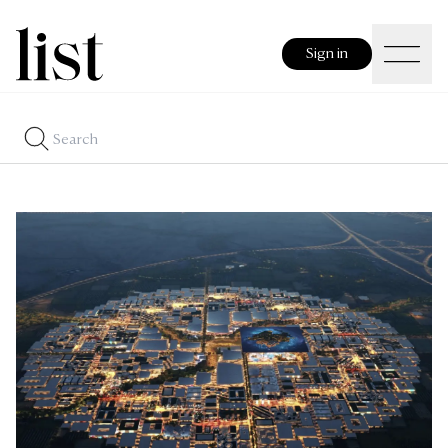
Sign in