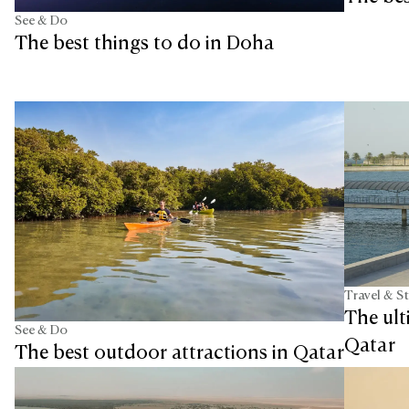
See & Do
The best things to do in Doha
Travel & S
The ult
See & Do
Qatar
The best outdoor attractions in Qatar