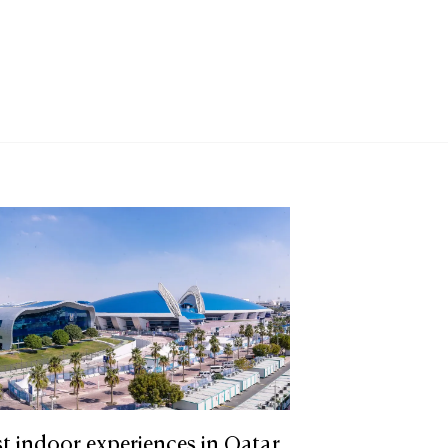
t indoor experiences in Qatar