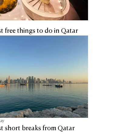
t free things to do in Qatar
tay
t short breaks from Qatar