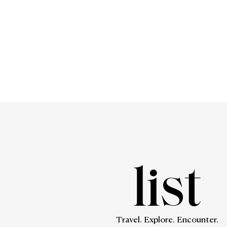
Travel. Explore. Encounter.