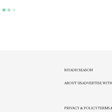
RIYADH SEASON
ABOUT US
ADVERTISE WITH
PRIVACY & POLICY
TERMS 