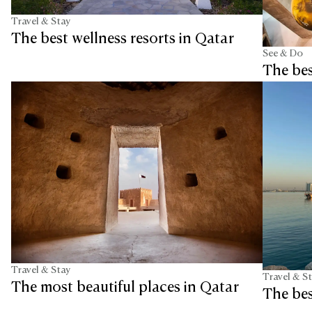
Travel & Stay
The best wellness resorts in Qatar
See & Do
The bes
Travel & Stay
Travel & S
The most beautiful places in Qatar
The bes