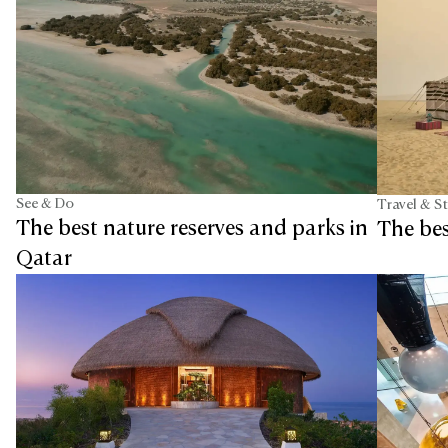
See & Do
Travel & S
The best nature reserves and parks in
The be
Qatar