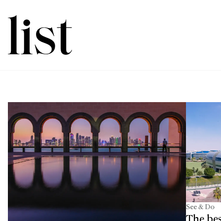
See & Do
The bes