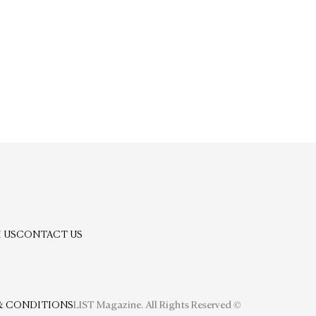
 US
CONTACT US
& CONDITIONS
LIST Magazine. All Rights Reserved ©