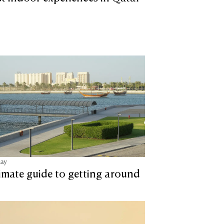
tay
imate guide to getting around