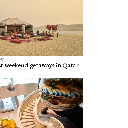
tay
st weekend getaways in Qatar