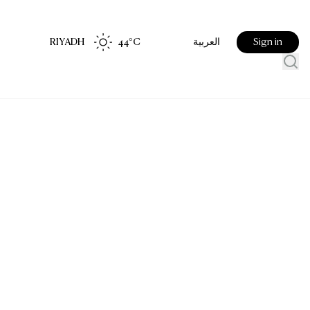
RIYADH
44
°C
Sign in
العربية