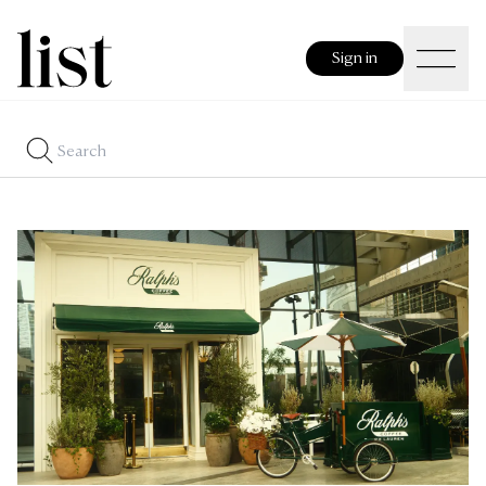
Sign in