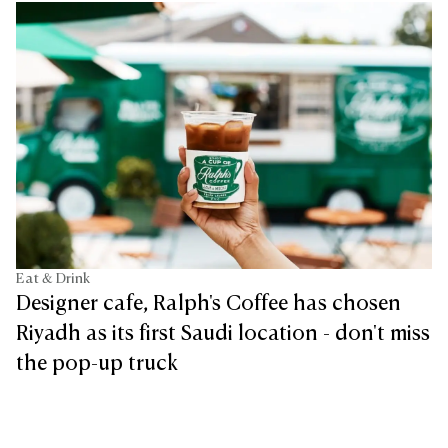
Eat & Drink
Designer cafe, Ralph's Coffee has chosen
Riyadh as its first Saudi location - don't miss
the pop-up truck