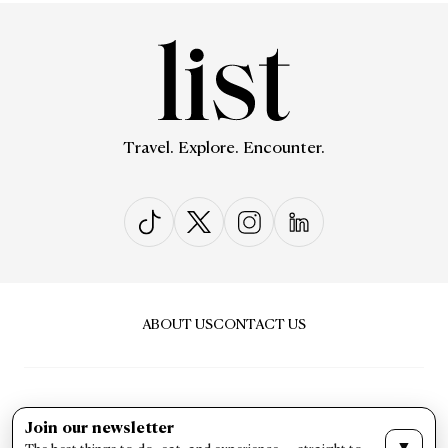
Travel. Explore. Encounter.
ABOUT US
CONTACT US
Join our newsletter