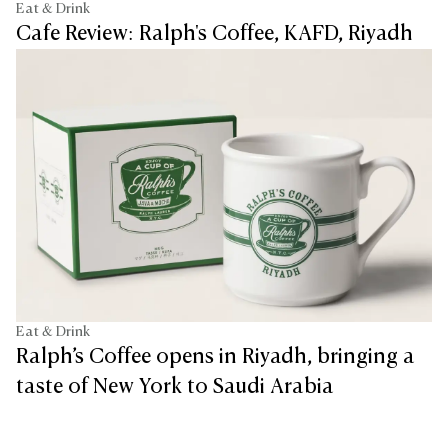
Eat & Drink
Cafe Review: Ralph's Coffee, KAFD, Riyadh
Eat & Drink
Ralph’s Coffee opens in Riyadh, bringing a
taste of New York to Saudi Arabia