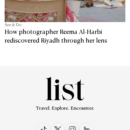
See & Do
How photographer Reema Al-Harbi
rediscovered Riyadh through her lens
Travel. Explore. Encounter.