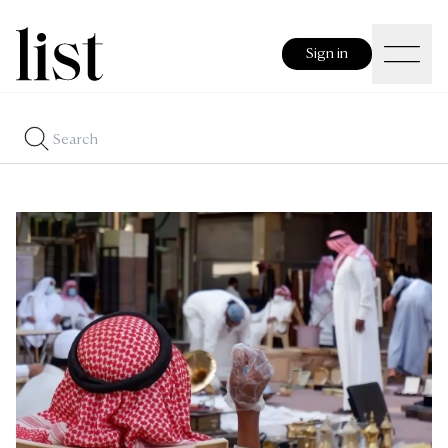
Sign in