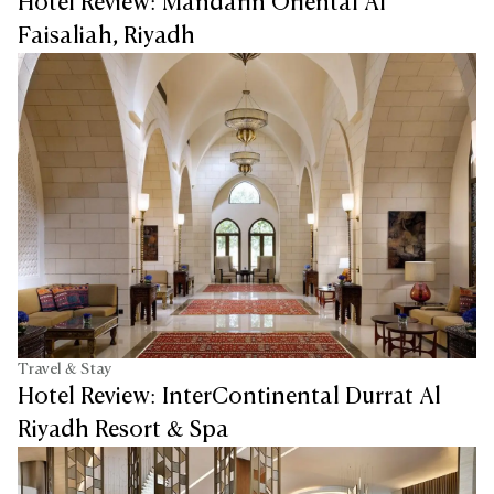
Hotel Review: Mandarin Oriental Al
Faisaliah, Riyadh
Travel & Stay
Hotel Review: InterContinental Durrat Al
Riyadh Resort & Spa