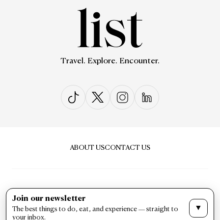
Travel. Explore. Encounter.
ABOUT US
CONTACT US
Join our newsletter
▼
The best things to do, eat, and experience — straight to
PRIVACY & POLICY
TERMS & CONDITIONS
your inbox.