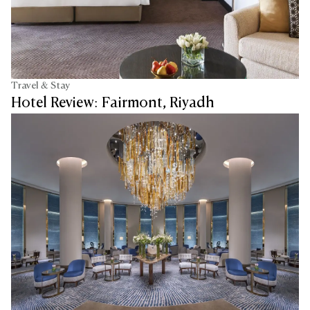
Travel & Stay
Hotel Review: Fairmont, Riyadh