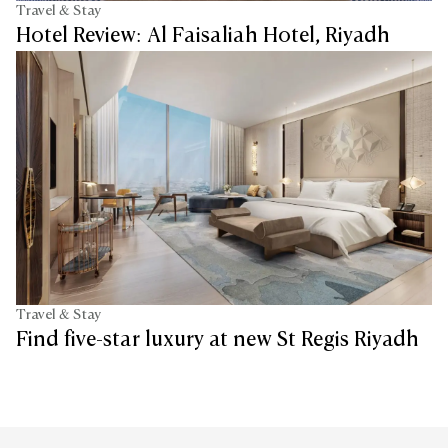
Travel & Stay
Hotel Review: Al Faisaliah Hotel, Riyadh
Travel & Stay
Find five-star luxury at new St Regis Riyadh