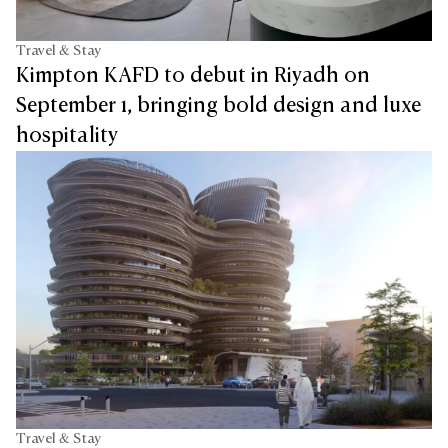
Travel & Stay
Kimpton KAFD to debut in Riyadh on
September 1, bringing bold design and luxe
hospitality
Travel & Stay