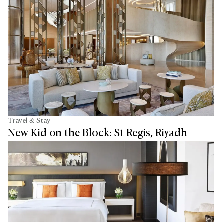
Travel & Stay
New Kid on the Block: St Regis, Riyadh