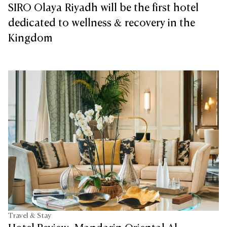
SIRO Olaya Riyadh will be the first hotel
dedicated to wellness & recovery in the
Kingdom
Travel & Stay