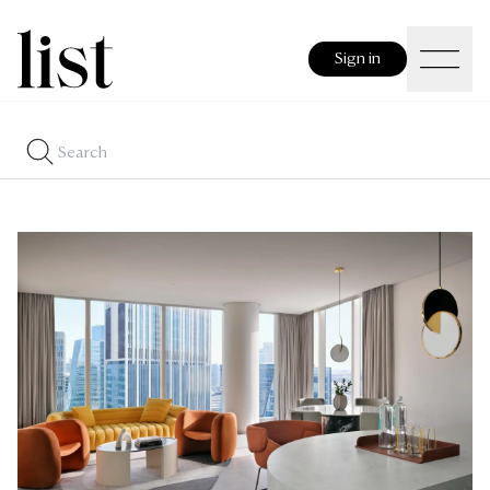
Sign in