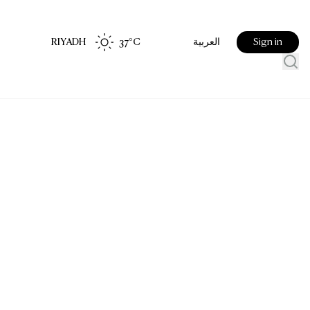
RIYADH
37
°C
Sign in
العربية