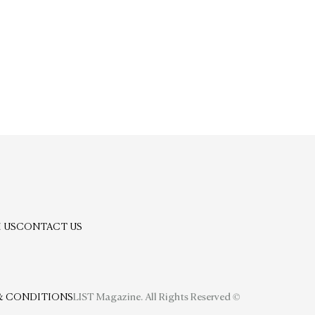
 US
CONTACT US
& CONDITIONS
LIST Magazine. All Rights Reserved ©