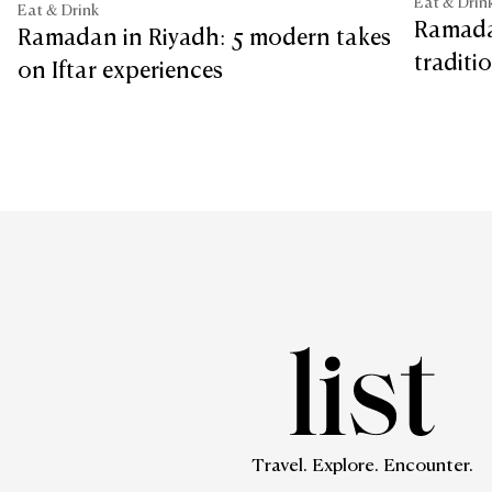
Eat & Drin
Eat & Drink
Ramada
Ramadan in Riyadh: 5 modern takes
traditi
on Iftar experiences
Travel. Explore. Encounter.