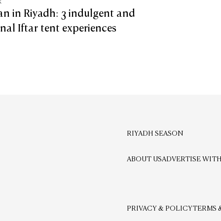
k
n in Riyadh: 3 indulgent and
onal Iftar tent experiences
RIYADH SEASON
ABOUT US
ADVERTISE WITH
PRIVACY & POLICY
TERMS 