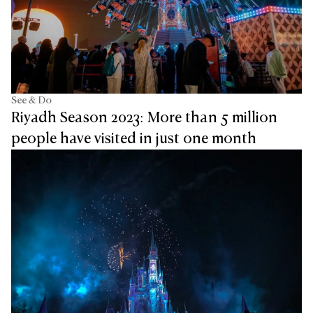
See & Do
Riyadh Season 2023: More than 5 million
people have visited in just one month