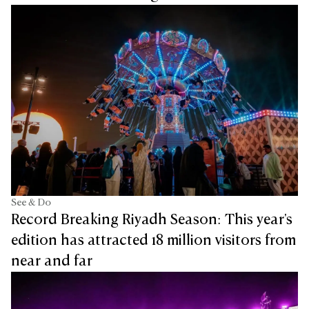
See & Do
Record Breaking Riyadh Season: This year's
edition has attracted 18 million visitors from
near and far