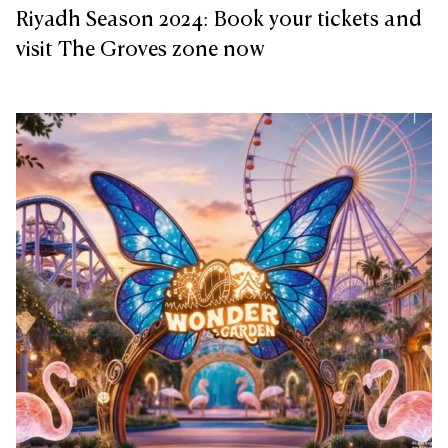
Riyadh Season 2024: Book your tickets and
visit The Groves zone now