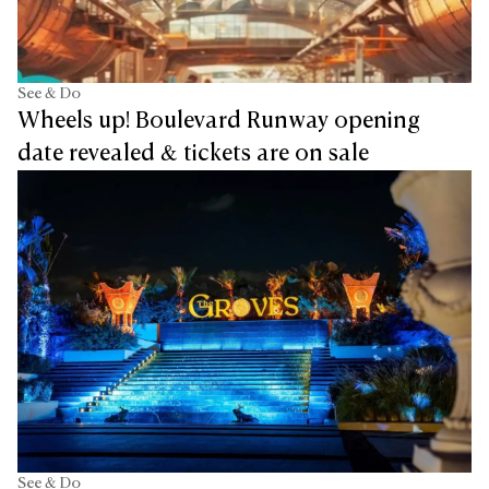
See & Do
Wheels up! Boulevard Runway opening
date revealed & tickets are on sale
See & Do