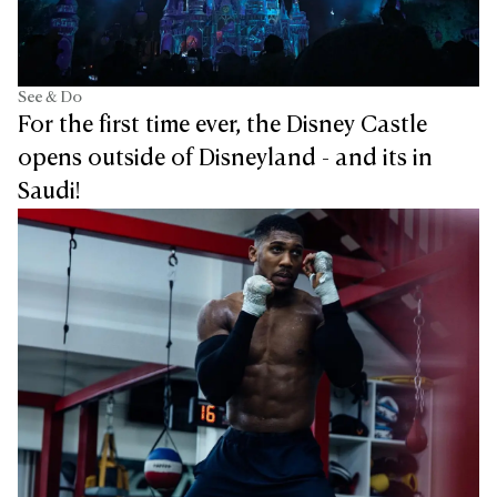
See & Do
For the first time ever, the Disney Castle
opens outside of Disneyland - and its in
Saudi!