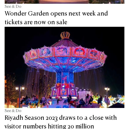
See & Do
Wonder Garden opens next week and
tickets are now on sale
See & Do
Riyadh Season 2023 draws to a close with
visitor numbers hitting 20 million