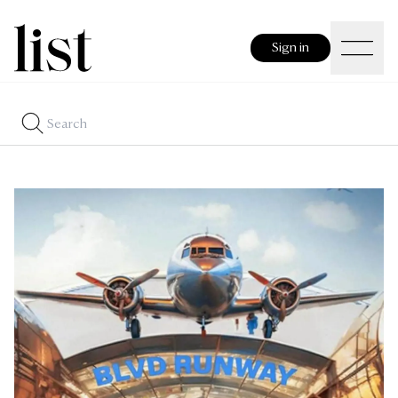
Sign in