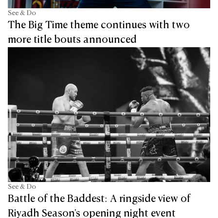
See & Do
The Big Time theme continues with two
more title bouts announced
See & Do
Battle of the Baddest: A ringside view of
Riyadh Season's opening night event