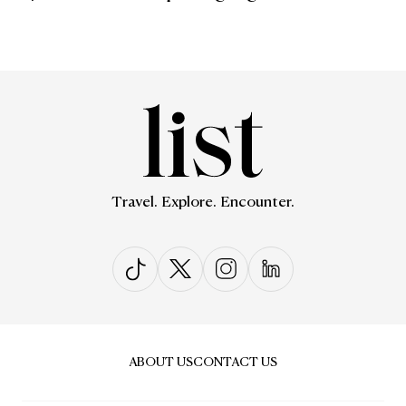
Travel. Explore. Encounter.
ABOUT US
CONTACT US