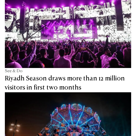
See & Do
Riyadh Season draws more than 12 million
visitors in first two months