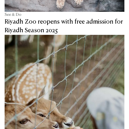
See & Do
Riyadh Zoo reopens with free admission for
Riyadh Season 2025