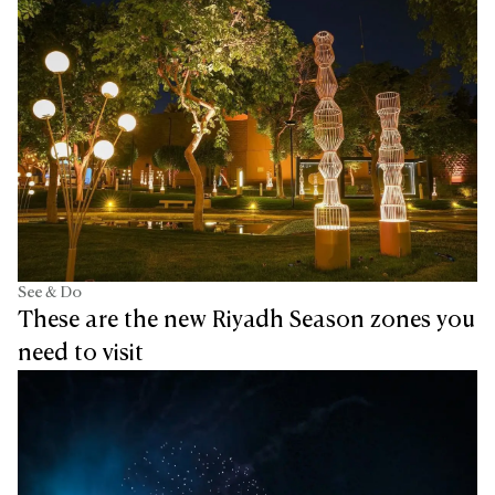
See & Do
These are the new Riyadh Season zones you
need to visit