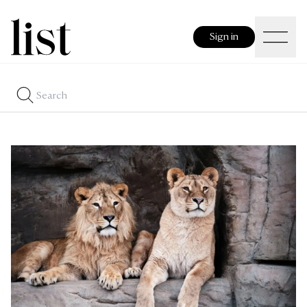
Sign in