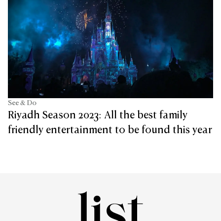
See & Do
Riyadh Season 2023: All the best family
friendly entertainment to be found this year