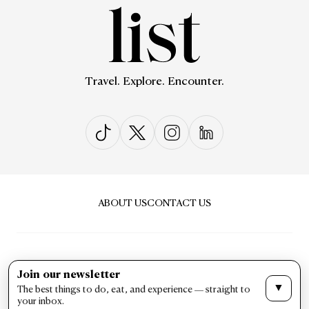
Travel. Explore. Encounter.
ABOUT US
CONTACT US
Join our newsletter
▼
The best things to do, eat, and experience — straight to
PRIVACY & POLICY
TERMS & CONDITIONS
your inbox.