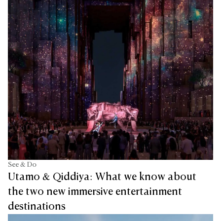
See & Do
Utamo & Qiddiya: What we know about
the two new immersive entertainment
destinations