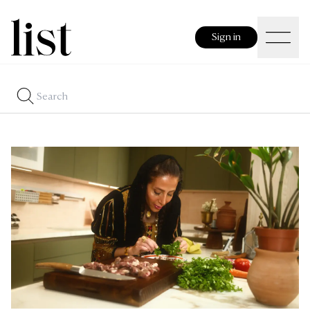
Sign in