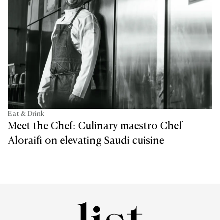
Eat & Drink
Meet the Chef: Culinary maestro Chef
Aloraifi on elevating Saudi cuisine