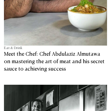
Eat & Drink
Meet the Chef: Chef Abdulaziz Almutawa
on mastering the art of meat and his secret
sauce to achieving success