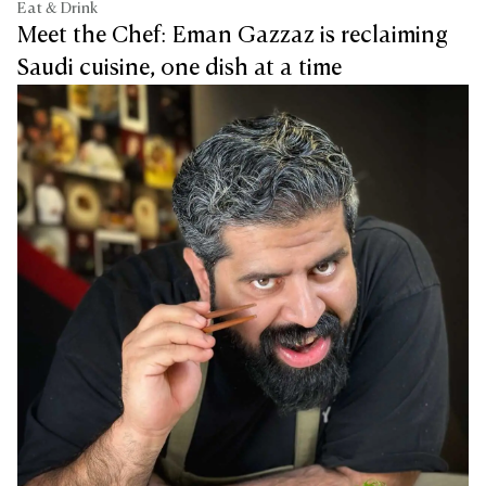
Eat & Drink
Meet the Chef: Eman Gazzaz is reclaiming
Saudi cuisine, one dish at a time