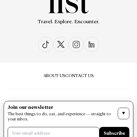
Travel. Explore. Encounter.
ABOUT US
CONTACT US
Join our newsletter
▼
The best things to do, eat, and experience — straight to
PRIVACY & POLICY
TERMS & CONDITIONS
your inbox.
LIST Magazine. All Rights Reserved ©
Subscribe