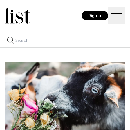
Sign in