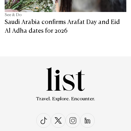
See & Do
Saudi Arabia confirms Arafat Day and Eid
Al Adha dates for 2026
Travel. Explore. Encounter.