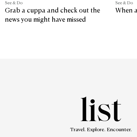
See & Do
See & Do
Grab a cuppa and check out the
When a
news you might have missed
Travel. Explore. Encounter.