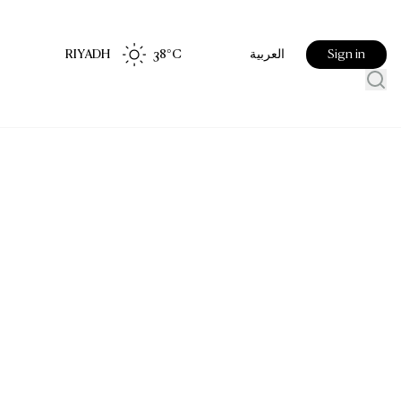
RIYADH
38
°C
Sign in
العربية