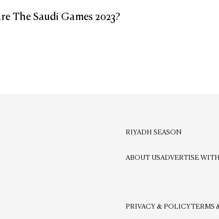
re The Saudi Games 2023?
RIYADH SEASON
ABOUT US
ADVERTISE WITH
PRIVACY & POLICY
TERMS 