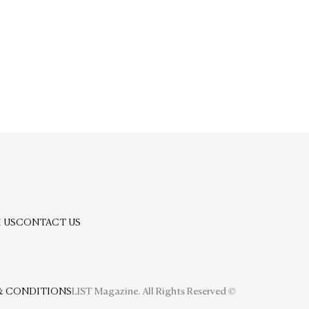
 US
CONTACT US
& CONDITIONS
LIST Magazine. All Rights Reserved ©