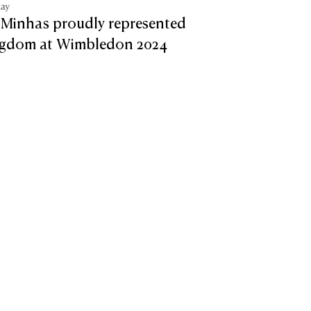
tay
 Minhas proudly represented
ngdom at Wimbledon 2024