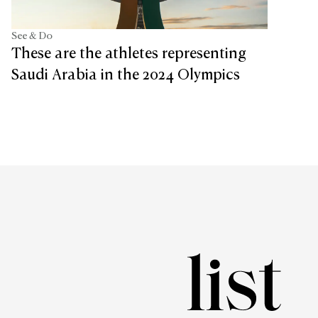
See & Do
These are the athletes representing
Saudi Arabia in the 2024 Olympics