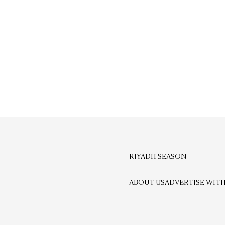
RIYADH SEASON
ABOUT US
ADVERTISE WITH