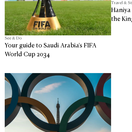
Travel & S
Haniya
the Ki
See & Do
Your guide to Saudi Arabia's FIFA
World Cup 2034