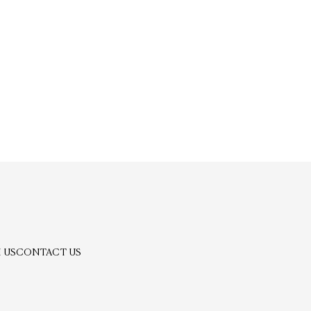
 US
CONTACT US