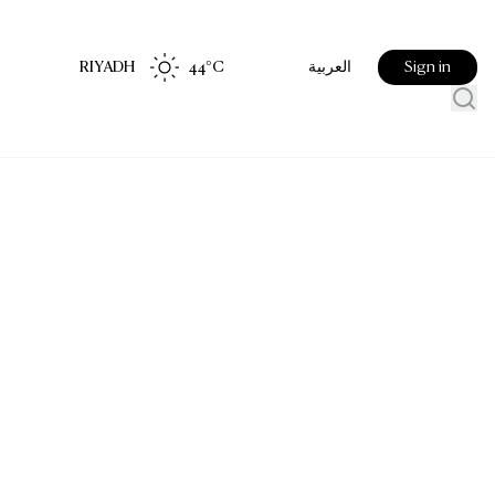
RIYADH
44
°C
Sign in
العربية