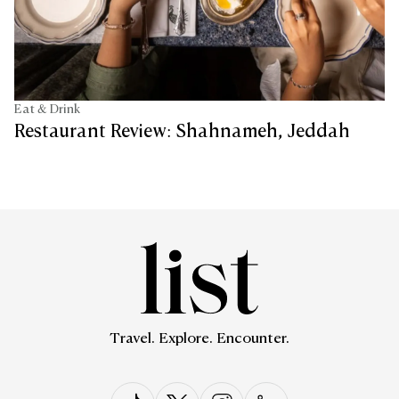
Eat & Drink
Restaurant Review: Shahnameh, Jeddah
Travel. Explore. Encounter.