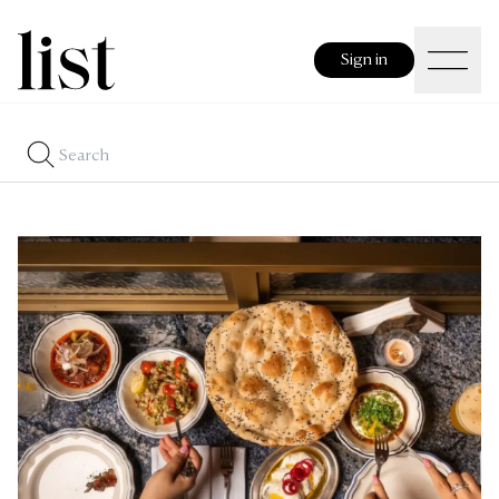
Sign in