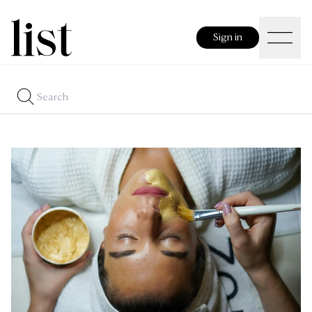
Sign in