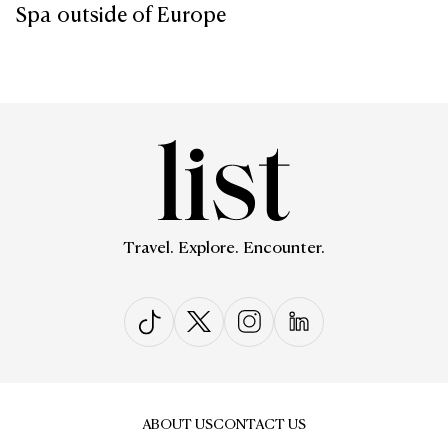
Spa outside of Europe
Travel. Explore. Encounter.
ABOUT US
CONTACT US