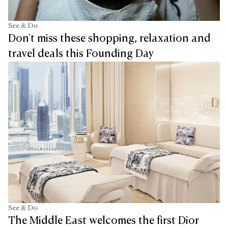
See & Do
Don't miss these shopping, relaxation and
travel deals this Founding Day
See & Do
The Middle East welcomes the first Dior