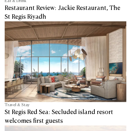
Eat & Drink
Restaurant Review: Jackie Restaurant, The
St Regis Riyadh
Travel & Stay
St Regis Red Sea: Secluded island resort
welcomes first guests