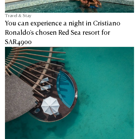
Travel & Stay
You can experience a night in Cristiano
Ronaldo's chosen Red Sea resort for
SAR4900