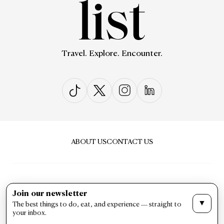
Travel. Explore. Encounter.
ABOUT US
CONTACT US
Join our newsletter
▼
The best things to do, eat, and experience — straight to
PRIVACY & POLICY
TERMS & CONDITIONS
your inbox.
LIST Magazine. All Rights Reserved ©