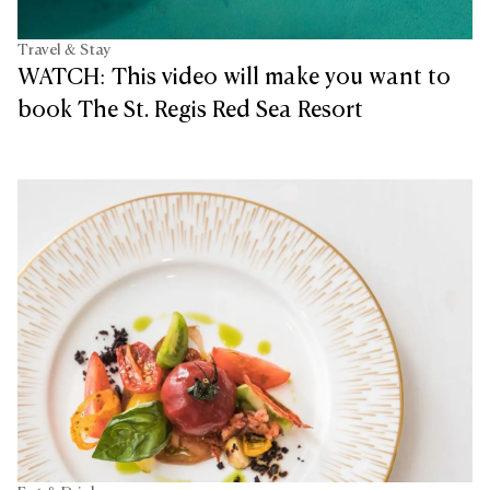
Travel & Stay
WATCH: This video will make you want to
book The St. Regis Red Sea Resort