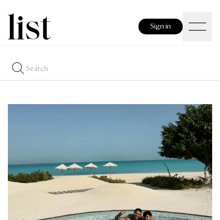
Sign in