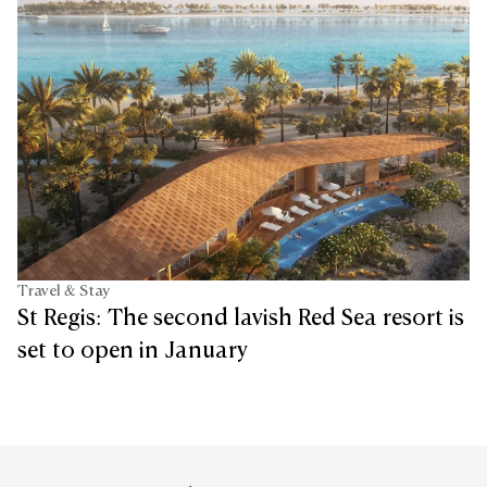
Travel & Stay
St Regis: The second lavish Red Sea resort is
set to open in January