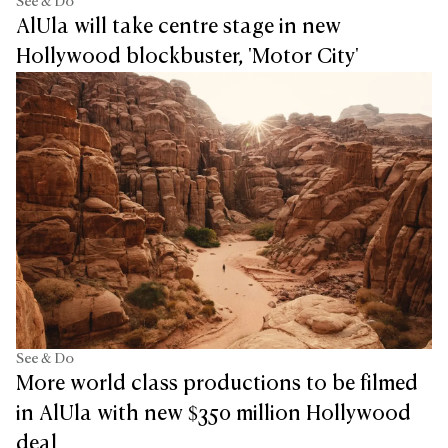
See & Do
AlUla will take centre stage in new
Hollywood blockbuster, 'Motor City'
See & Do
More world class productions to be filmed
in AlUla with new $350 million Hollywood
deal