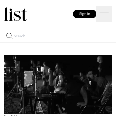
Sign in