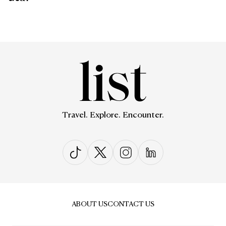
Travel. Explore. Encounter.
ABOUT US
CONTACT US