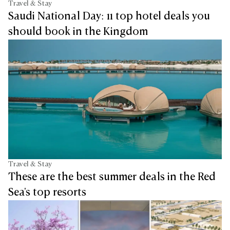
Travel & Stay
Saudi National Day: 11 top hotel deals you
should book in the Kingdom
Travel & Stay
These are the best summer deals in the Red
Sea's top resorts