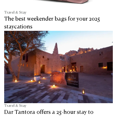
Travel & Stay
The best weekender bags for your 2025
staycations
Travel & Stay
Dar Tantora offers a 25-hour stay to