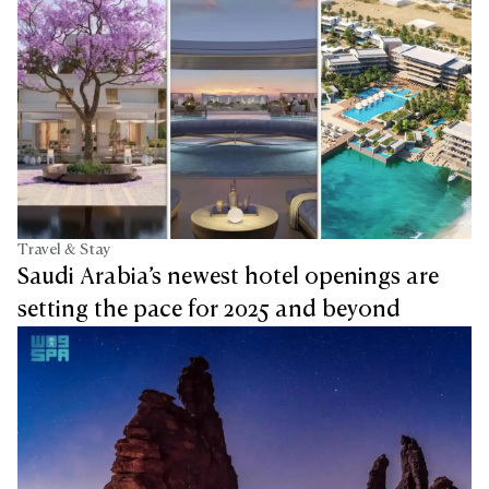
Travel & Stay
Saudi Arabia’s newest hotel openings are
setting the pace for 2025 and beyond