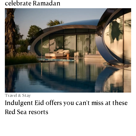
celebrate Ramadan
Travel & Stay
Indulgent Eid offers you can't miss at these
Red Sea resorts