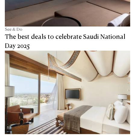
See & Do
The best deals to celebrate Saudi National
Day 2025