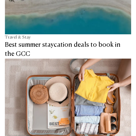
Travel & Stay
Best summer staycation deals to book in
the GCC