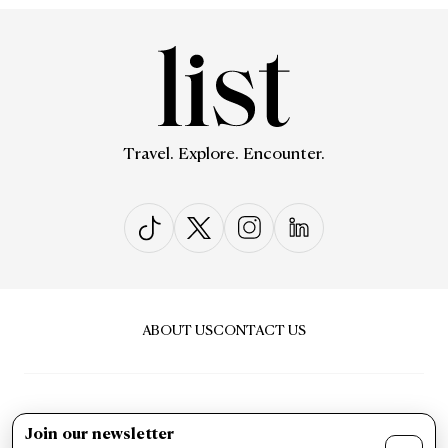
Travel. Explore. Encounter.
ABOUT US
CONTACT US
Join our newsletter