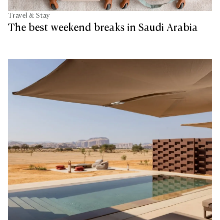
Travel & Stay
The best weekend breaks in Saudi Arabia