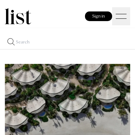
Sign in