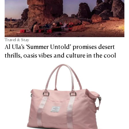
Travel & Stay
Al Ula’s ‘Summer Untold’ promises desert
thrills, oasis vibes and culture in the cool