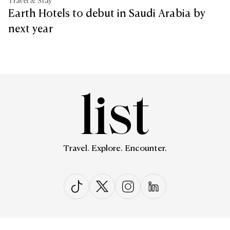
Travel & Stay
Earth Hotels to debut in Saudi Arabia by
next year
Travel. Explore. Encounter.