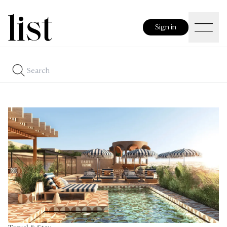
Sign in