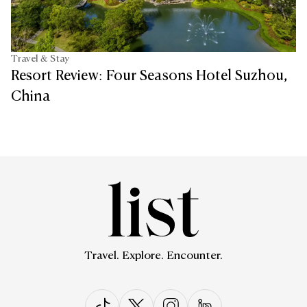
Travel & Stay
Resort Review: Four Seasons Hotel Suzhou,
China
Travel. Explore. Encounter.