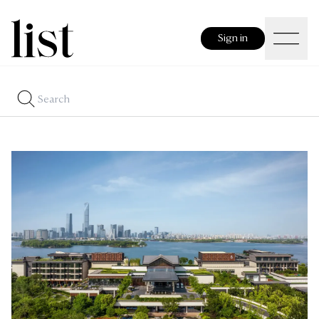
Sign in