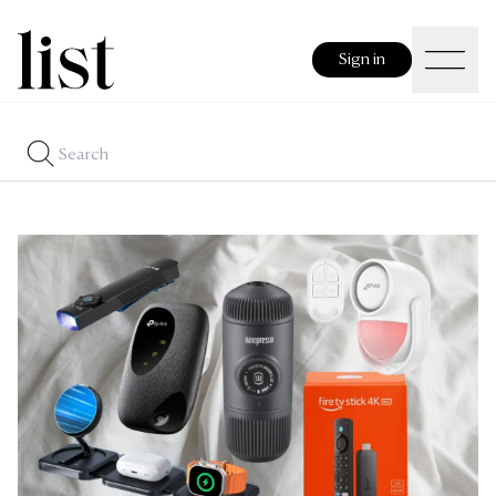
Sign in