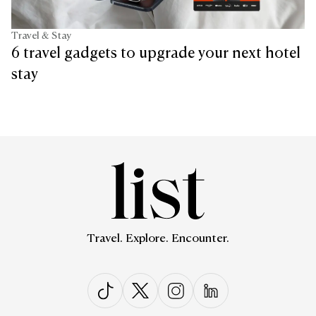
Travel & Stay
6 travel gadgets to upgrade your next hotel
stay
Travel. Explore. Encounter.