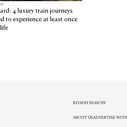
tay
ard: 4 luxury train journeys
d to experience at least once
life
RIYADH SEASON
ABOUT US
ADVERTISE WITH