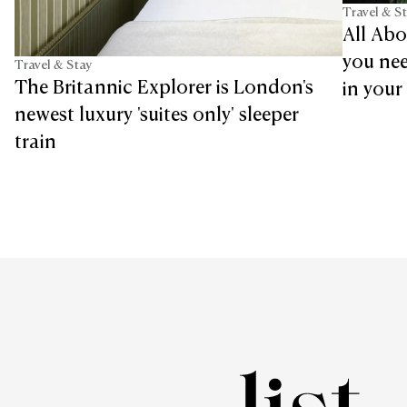
Travel & S
All Abo
you nee
Travel & Stay
The Britannic Explorer is London's
in your 
newest luxury 'suites only' sleeper
train