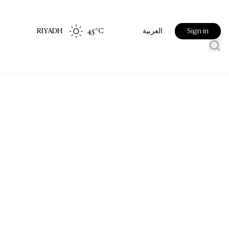
RIYADH
45
°C
Sign in
العربية