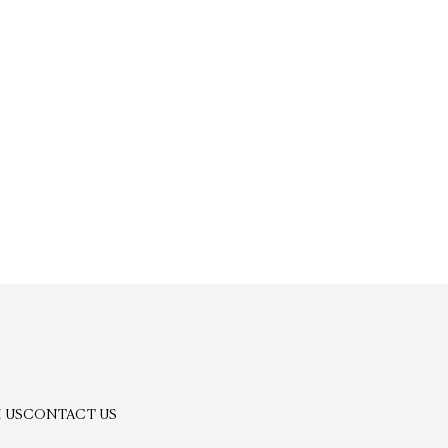
 US
CONTACT US