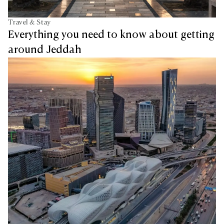
Travel & Stay
Everything you need to know about getting
around Jeddah