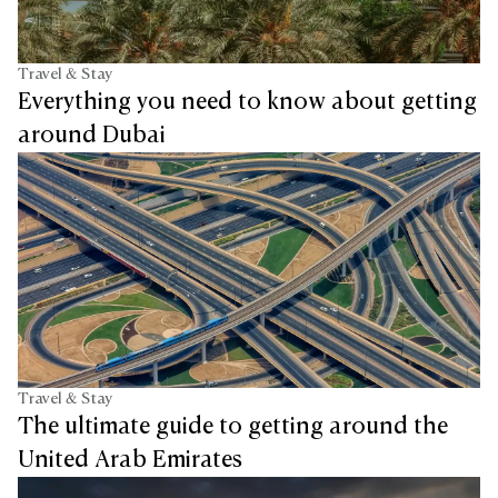
Travel & Stay
Everything you need to know about getting
around Dubai
Travel & Stay
The ultimate guide to getting around the
United Arab Emirates