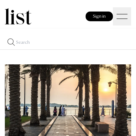
Sign in