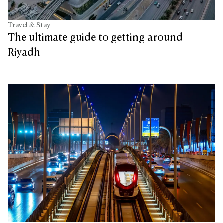
Travel & Stay
The ultimate guide to getting around
Riyadh