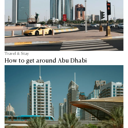
Travel & Stay
How to get around Abu Dhabi