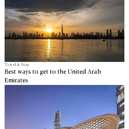
Travel & Stay
Best ways to get to the United Arab
Emirates