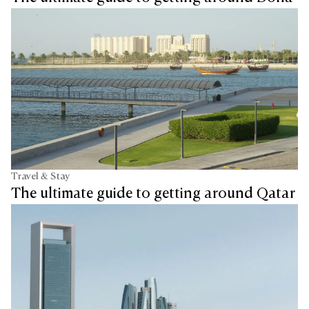
Travel & Stay
The ultimate guide to getting around Qatar