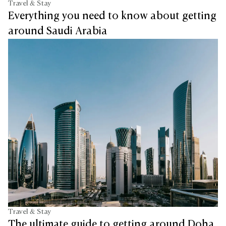
Travel & Stay
Everything you need to know about getting
around Saudi Arabia
Travel & Stay
The ultimate guide to getting around Doha