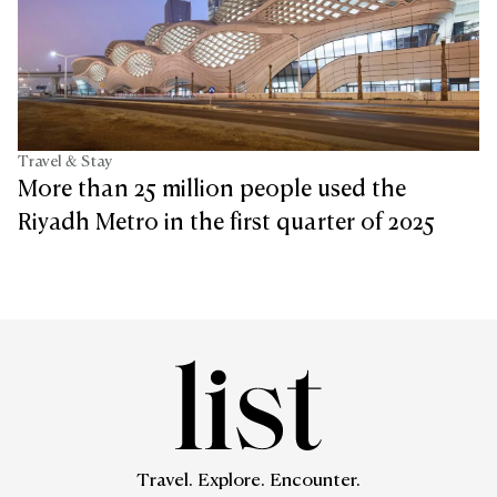
Travel & Stay
More than 25 million people used the
Riyadh Metro in the first quarter of 2025
Travel. Explore. Encounter.