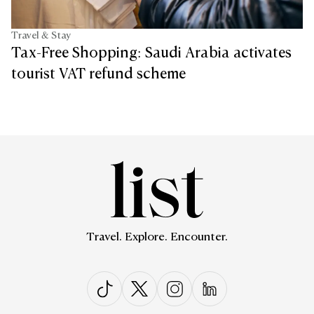
Travel & Stay
Tax-Free Shopping: Saudi Arabia activates
tourist VAT refund scheme
Travel. Explore. Encounter.