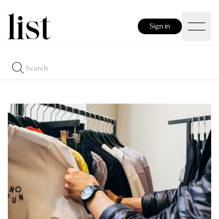
Sign in