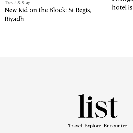
Travel & Stay
hotel i
New Kid on the Block: St Regis,
Riyadh
Travel. Explore. Encounter.