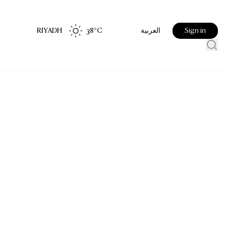
RIYADH
38
°C
Sign in
العربية