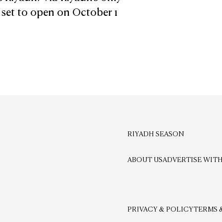
s set to open on October 1
RIYADH SEASON
ABOUT US
ADVERTISE WITH
PRIVACY & POLICY
TERMS 