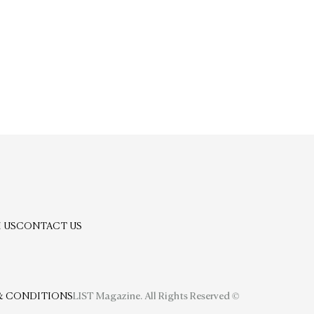
 US
CONTACT US
& CONDITIONS
LIST Magazine. All Rights Reserved ©