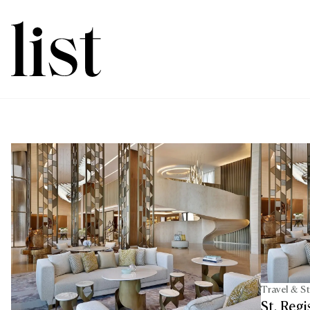
Travel & S
St. Reg