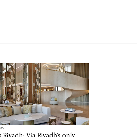
tay
is Riyadh: Via Riyadh's only