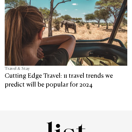
Travel & Stay
Cutting Edge Travel: 11 travel trends we
predict will be popular for 2024