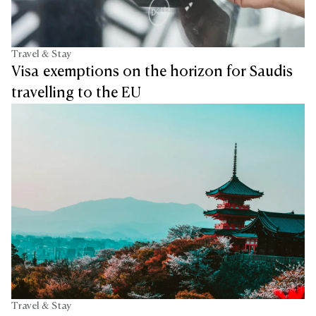
Travel & Stay
Visa exemptions on the horizon for Saudis
travelling to the EU
Travel & Stay