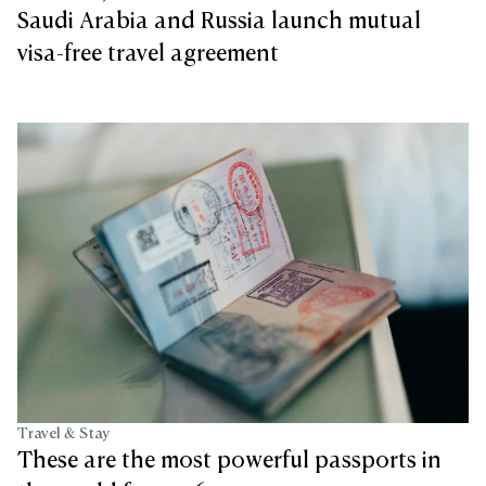
Saudi Arabia and Russia launch mutual
visa-free travel agreement
Travel & Stay
These are the most powerful passports in