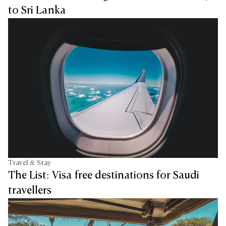
to Sri Lanka
Travel & Stay
The List: Visa free destinations for Saudi
travellers