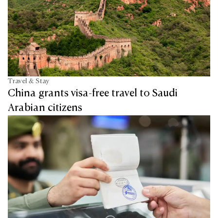
Travel & Stay
China grants visa-free travel to Saudi
Arabian citizens