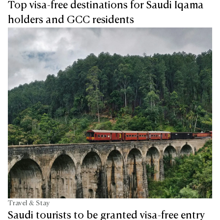
Top visa-free destinations for Saudi Iqama
holders and GCC residents
Travel & Stay
Saudi tourists to be granted visa-free entry