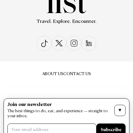
Travel. Explore. Encounter.
ABOUT US
CONTACT US
Join our newsletter
▼
The best things to do, eat, and experience — straight to
PRIVACY & POLICY
TERMS & CONDITIONS
your inbox.
LIST Magazine. All Rights Reserved ©
Subscribe