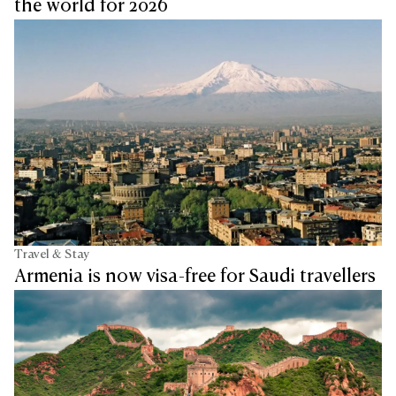
the world for 2026
Travel & Stay
Armenia is now visa-free for Saudi travellers