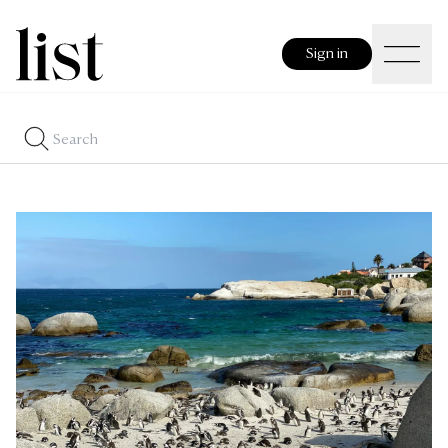
Sign in