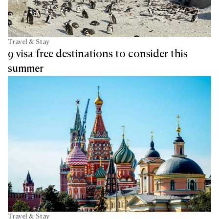
Travel & Stay
9 visa free destinations to consider this
summer
Travel & Stay