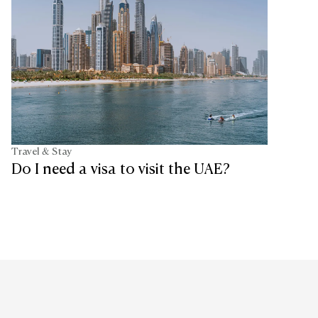
Travel & Stay
Do I need a visa to visit the UAE?