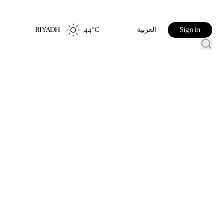
RIYADH
44
°C
Sign in
العربية