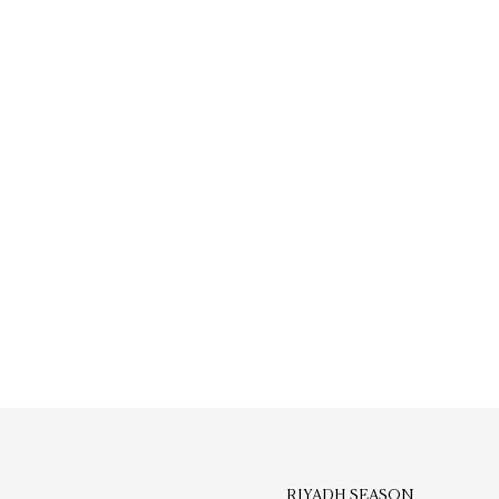
RIYADH SEASON