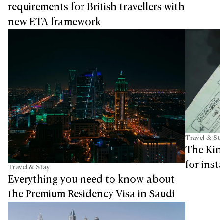
requirements for British travellers with
new ETA framework
Travel & S
The Ki
for ins
Travel & Stay
Everything you need to know about
the Premium Residency Visa in Saudi