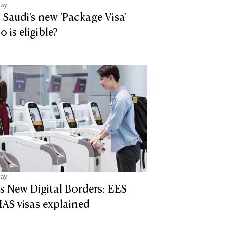
tay
 Saudi's new 'Package Visa'
 is eligible?
tay
s New Digital Borders: EES
AS visas explained