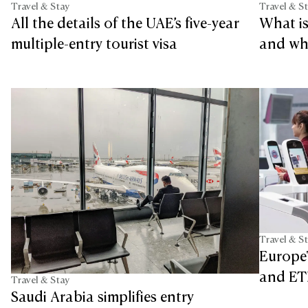
Travel & Stay
Travel & S
All the details of the UAE’s five-year
What is
multiple-entry tourist visa
and who
Travel & S
Europe'
and ETI
Travel & Stay
Saudi Arabia simplifies entry