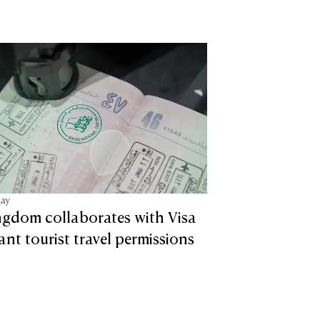
tay
ngdom collaborates with Visa
tant tourist travel permissions