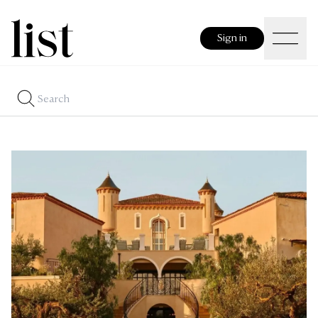
Sign in