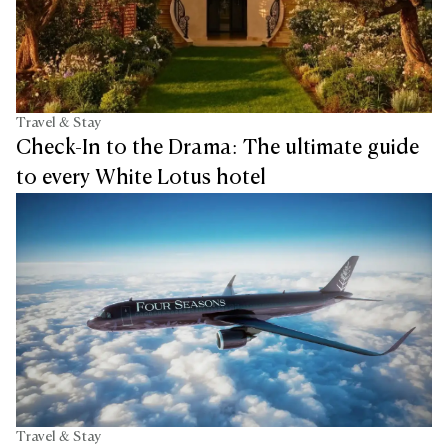
Travel & Stay
Check-In to the Drama: The ultimate guide
to every White Lotus hotel
Travel & Stay