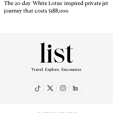
The 20-day 'White Lotus' inspired private jet
journey that costs $188,000
Travel. Explore. Encounter.