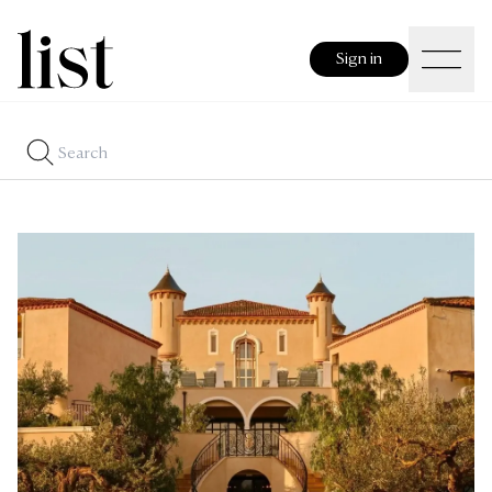
Sign in