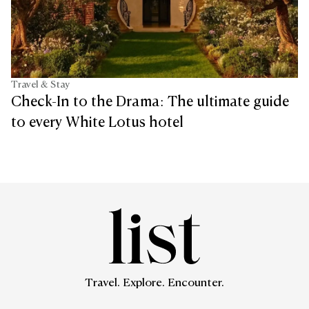
Travel & Stay
Check-In to the Drama: The ultimate guide
to every White Lotus hotel
Travel. Explore. Encounter.