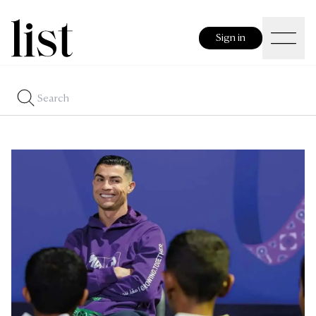
Sign in