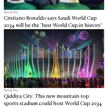
See & Do
Cristiano Ronaldo says Saudi World Cup
2034 will be the "best World Cup in history"
See & Do
Qiddiya City: This new mountain-top
sports stadium could host World Cup 2034