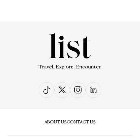
Travel. Explore. Encounter.
ABOUT US
CONTACT US