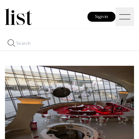
Sign in