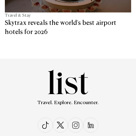
Travel & Stay
Skytrax reveals the world's best airport
hotels for 2026
Travel. Explore. Encounter.