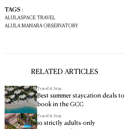
TAGS
:
ALULA
SPACE TRAVEL
ALULA MANARA OBSERVATORY
RELATED ARTICLES
Travel & Stay
Best summer staycation deals to
book in the GCC
Travel & Stay
10 strictly adults-only