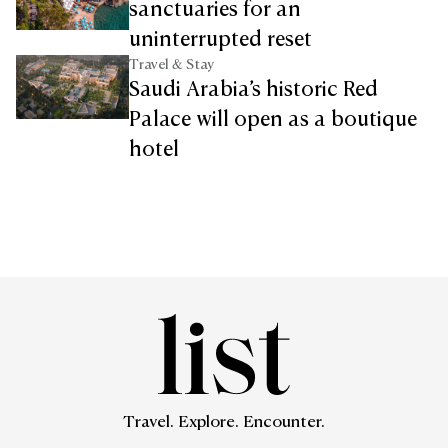
sanctuaries for an
uninterrupted reset
Travel & Stay
Saudi Arabia’s historic Red
Palace will open as a boutique
hotel
Travel. Explore. Encounter.