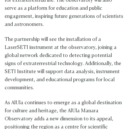
for extraterrestrial life. The observatory will also
serve as a platform for education and public
engagement, inspiring future generations of scientists
and astronomers.
The partnership will see the installation of a
LaserSETI instrument at the observatory, joining a
global network dedicated to detecting potential
signs of extraterrestrial technology. Additionally, the
SETI Institute will support data analysis, instrument
development, and educational programs for local
communities.
As AlUla continues to emerge as a global destination
for culture and heritage, the AlUla Manara
Observatory adds a new dimension to its appeal,
positioning the region as a centre for scientific