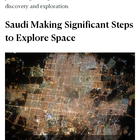
discovery and exploration.
Saudi Making Significant Steps
to Explore Space