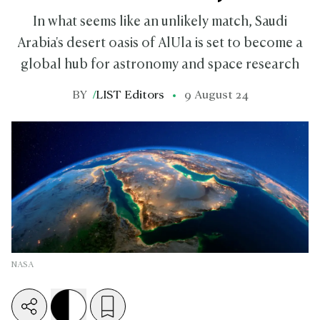
In what seems like an unlikely match, Saudi
Arabia's desert oasis of AlUla is set to become a
global hub for astronomy and space research
BY
/
LIST Editors
9 August 24
NASA