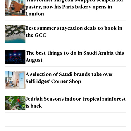
This former surgeon swapped scalpels for
pastry, now his Paris bakery opens in
London
Best summer staycation deals to book in
the GCC
The best things to do in Saudi Arabia this
August
A selection of Saudi brands take over
Selfridges' Corner Shop
Jeddah Season's indoor tropical rainforest
is back