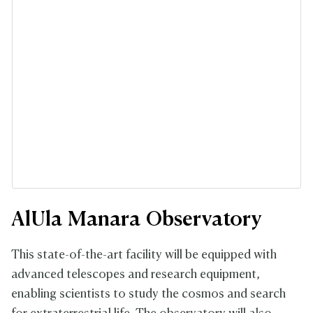
AlUla Manara Observatory
This state-of-the-art facility will be equipped with
advanced telescopes and research equipment,
enabling scientists to study the cosmos and search