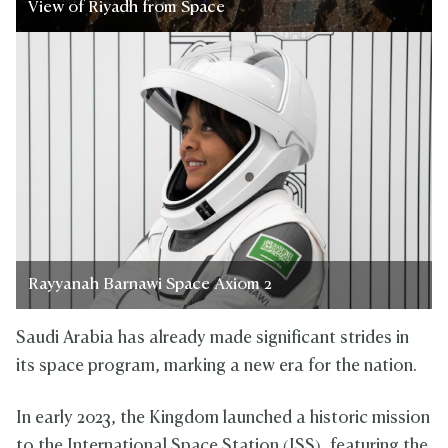
View of Riyadh from Space
Rayyanah Barnawi Space Axiom 2
Saudi Arabia has already made significant strides in
its space program, marking a new era for the nation.
In early 2023, the Kingdom launched a historic mission
to the International Space Station (ISS), featuring the