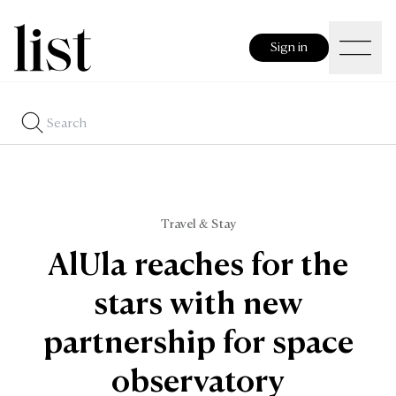
Sign in
Travel & Stay
AlUla reaches for the
stars with new
partnership for space
observatory