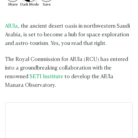
Share
Dark
Mode
Save
AlUla,
the ancient desert oasis in northwestern Saudi
Arabia, is set to become a hub for space exploration
and astro-tourism. Yes, you read that right.
The Royal Commission for AlUla (RCU) has entered
into a groundbreaking collaboration with the
renowned
SETI Institute
to develop the AlUla
Manara Observatory.