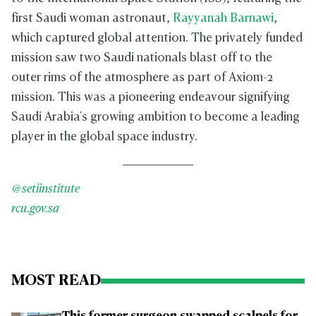
first Saudi woman astronaut,
Rayyanah Barnawi
,
which captured global attention. The privately funded
mission saw two Saudi nationals blast off to the
outer rims of the atmosphere as part of Axiom-2
mission. This was a pioneering endeavour signifying
Saudi Arabia's growing ambition to become a leading
player in the global space industry.
@setiinstitute
rcu.gov.sa
MOST READ