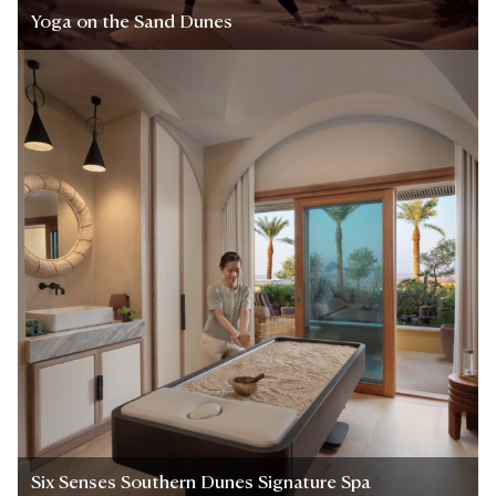
Yoga on the Sand Dunes
Six Senses Southern Dunes Signature Spa