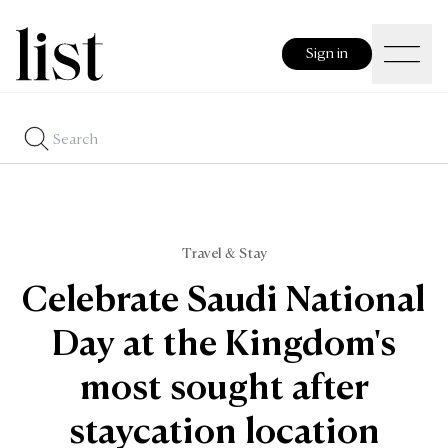
Sign in
Travel & Stay
Celebrate Saudi National
Day at the Kingdom's
most sought after
staycation location