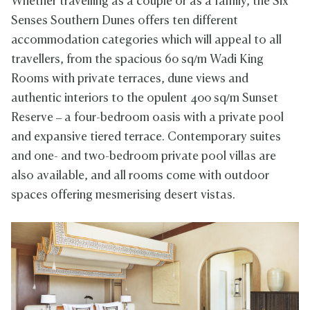
Whether travelling as a couple or as a family, the Six
Senses Southern Dunes offers ten different
accommodation categories which will appeal to all
travellers, from the spacious 60 sq/m Wadi King
Rooms with private terraces, dune views and
authentic interiors to the opulent 400 sq/m Sunset
Reserve – a four-bedroom oasis with a private pool
and expansive tiered terrace. Contemporary suites
and one- and two-bedroom private pool villas are
also available, and all rooms come with outdoor
spaces offering mesmerising desert vistas.