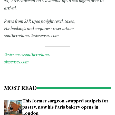
28). Free cancellation is available up to two nights prior to
arrival.
Rates from SAR 1,700 p/night (excl. taxes)
For bookings and enquiries:
reservations-
southerndunes@sixsenses.com
@sixsensessoutherndunes
sixsenses.com
MOST READ
This former surgeon swapped scalpels for
pastry, now his Paris bakery opens in
London