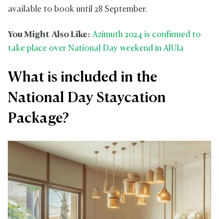
available to book until 28 September.
You Might Also Like:
Azimuth 2024 is confirmed to
take place over National Day weekend in AlUla
What is included in the
National Day Staycation
Package?