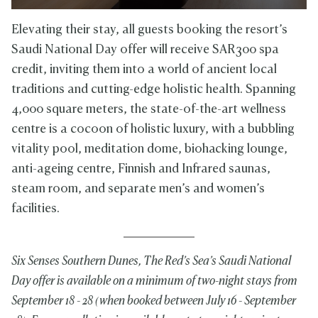
Elevating their stay, all guests booking the resort’s
Saudi National Day offer will receive SAR300 spa
credit, inviting them into a world of ancient local
traditions and cutting-edge holistic health. Spanning
4,000 square meters, the state-of-the-art wellness
centre is a cocoon of holistic luxury, with a bubbling
vitality pool, meditation dome, biohacking lounge,
anti-ageing centre, Finnish and Infrared saunas,
steam room, and separate men’s and women’s
facilities.
Six Senses Southern Dunes, The Red’s Sea’s Saudi National
Day offer is available on a minimum of two-night stays from
September 18 - 28 (when booked between July 16 - September