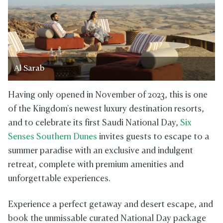
Al Sarab
Having only opened in November of 2023, this is one
of the Kingdom's newest luxury destination resorts,
and to celebrate its first Saudi National Day,
Six
Senses Southern Dunes
invites guests to escape to a
summer paradise with an exclusive and indulgent
retreat, complete with premium amenities and
unforgettable experiences.
Experience a perfect getaway and desert escape, and
book the unmissable curated National Day package