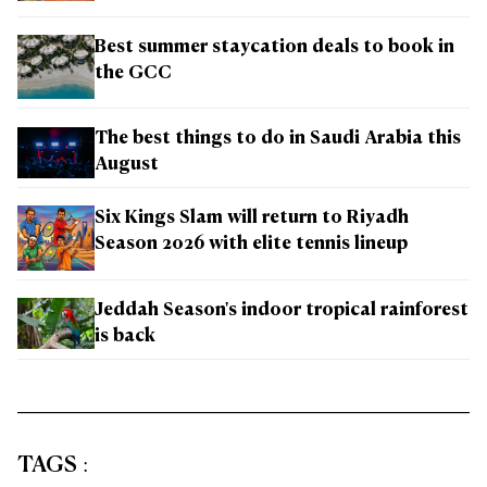
Best summer staycation deals to book in
the GCC
The best things to do in Saudi Arabia this
August
Six Kings Slam will return to Riyadh
Season 2026 with elite tennis lineup
Jeddah Season's indoor tropical rainforest
is back
TAGS
: