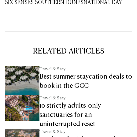
SIX SENSES SOUTHERN DUNES
NATIONAL DAY
RELATED ARTICLES
Travel & Stay
Best summer staycation deals to
book in the GCC
Travel & Stay
10 strictly adults-only
sanctuaries for an
uninterrupted reset
Travel & Stay