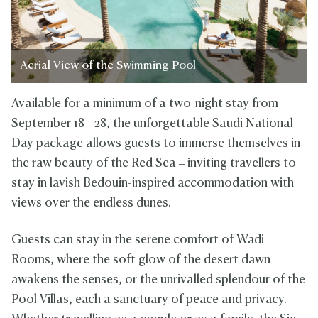
Aerial View of the Swimming Pool
Available for a minimum of a two-night stay from
September 18 - 28, the unforgettable Saudi National
Day package allows guests to immerse themselves in
the raw beauty of the Red Sea – inviting travellers to
stay in lavish Bedouin-inspired accommodation with
views over the endless dunes.
Guests can stay in the serene comfort of Wadi
Rooms, where the soft glow of the desert dawn
awakens the senses, or the unrivalled splendour of the
Pool Villas, each a sanctuary of peace and privacy.