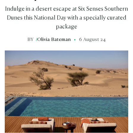
Indulge in a desert escape at Six Senses Southern
Dunes this National Day with a specially curated
package
BY
/
Olivia Bateman
6 August 24