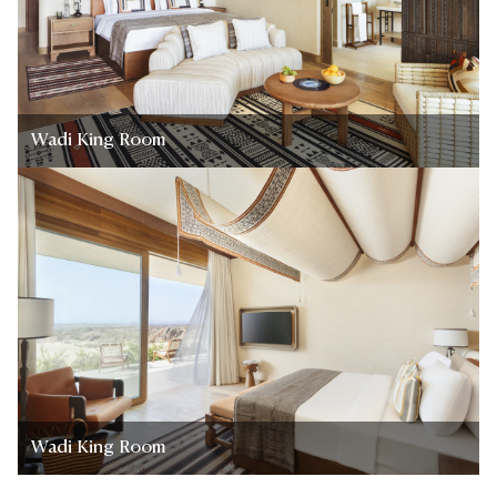
Wadi King Room
Wadi King Room