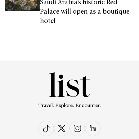
Saudi Arabia’s historic Red
Palace will open as a boutique
hotel
Travel. Explore. Encounter.