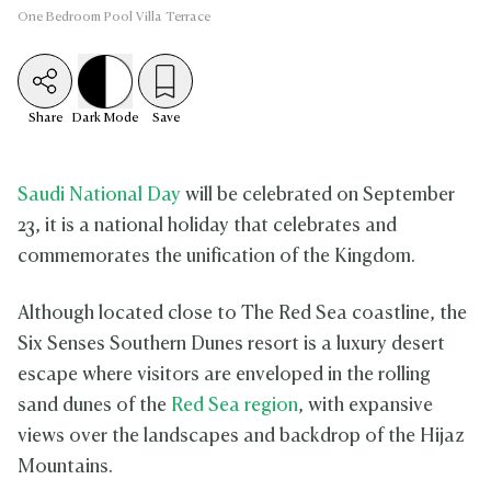
One Bedroom Pool Villa Terrace
Share
Dark
Mode
Save
Saudi National Day
will be celebrated on September
23, it is a national holiday that celebrates and
commemorates the unification of the Kingdom.
Although located close to The Red Sea coastline, the
Six Senses Southern Dunes resort is a luxury desert
escape where visitors are enveloped in the rolling
sand dunes of the
Red Sea region
, with expansive
views over the landscapes and backdrop of the Hijaz
Mountains.