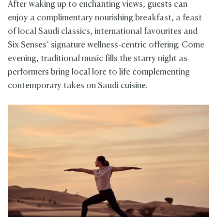
After waking up to enchanting views, guests can
enjoy a complimentary nourishing breakfast, a feast
of local Saudi classics, international favourites and
Six Senses’ signature wellness-centric offering. Come
evening, traditional music fills the starry night as
performers bring local lore to life complementing
contemporary takes on Saudi cuisine.