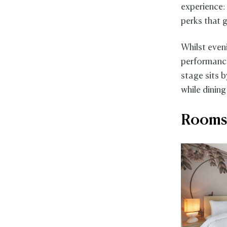
experience:
perks that g
Whilst even
performances
stage sits 
while dining
Rooms 