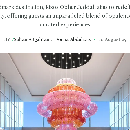
dmark destination, Rixos Obhur Jeddah aims to redefi
ity, offering guests an unparalleled blend of opulenc
curated experiences
BY
/
Sultan AlQahtani
,
Donna Abdulaziz
19 August 25