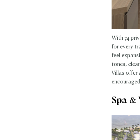
With 74 pri
for every t
feel expans
tones, clea
Villas offer
encouraged t
Spa & 