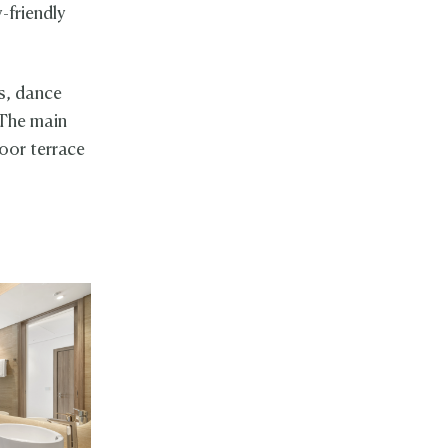
-friendly
ts, dance
 The main
oor terrace