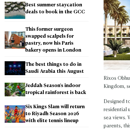
Best summer staycation
deals to book in the GCC
This former surgeon
swapped scalpels for
pastry, now his Paris
bakery opens in London
The best things to do in
Saudi Arabia this August
Rixos Obhur
Jeddah Season's indoor
Kingdom, set
tropical rainforest is back
Designed to
Six Kings Slam will return
residential 
to Riyadh Season 2026
sea views. W
with elite tennis lineup
parents, th