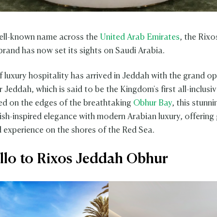
ell-known name across the
United Arab Emirates
, the Rixo
brand has now set its sights on Saudi Arabia.
f luxury hospitality has arrived in Jeddah with the grand o
Jeddah, which is said to be the Kingdom's first all-inclusiv
ced on the edges of the breathtaking
Obhur Bay
, this stunn
ish-inspired elegance with modern Arabian luxury, offering
d experience on the shores of the Red Sea.
llo to Rixos Jeddah Obhur