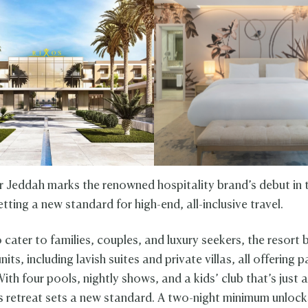
 Jeddah marks the renowned hospitality brand’s debut in 
ting a new standard for high-end, all-inclusive travel.
 cater to families, couples, and luxury seekers, the resort
units, including lavish suites and private villas, all offering
ith four pools, nightly shows, and a kids’ club that’s just a
is retreat sets a new standard. A two-night minimum unlocks