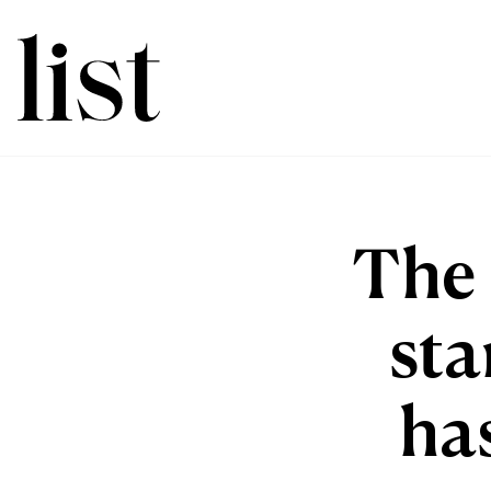
The 
sta
ha