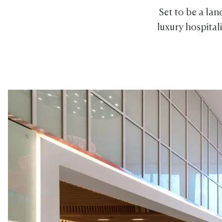
Set to be a lan
luxury hospital