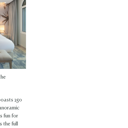
the
 boasts 250
 panoramic
s fun for
 the full