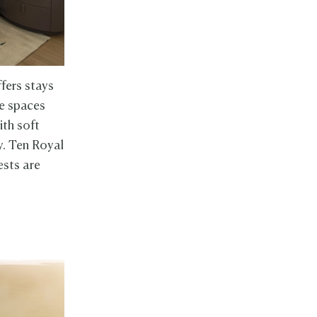
fers stays
he spaces
ith soft
y. Ten Royal
ests are