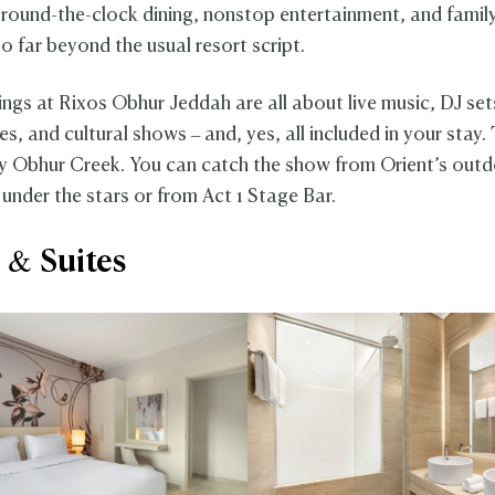
 round-the-clock dining, nonstop entertainment, and family
o far beyond the usual resort script.
ings at Rixos Obhur Jeddah are all about live music, DJ se
, and cultural shows – and, yes, all included in your stay.
by Obhur Creek. You can catch the show from Orient’s outd
 under the stars or from Act 1 Stage Bar.
& Suites