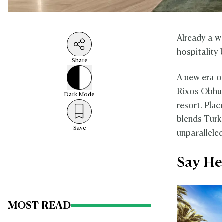
Already a w
hospitality 
Share
A new era o
Rixos Obhur 
Dark
Mode
resort. Pla
blends Turk
Save
unparallele
Say He
MOST READ