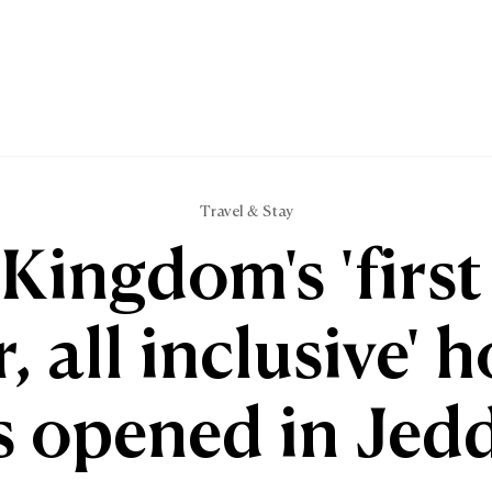
Travel & Stay
Kingdom's 'first 
r, all inclusive' h
s opened in Jed