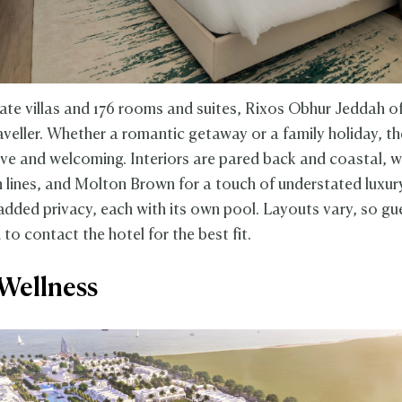
vate villas and 176 rooms and suites, Rixos Obhur Jeddah of
raveller. Whether a romantic getaway or a family holiday, t
ive and welcoming. Interiors are pared back and coastal, w
n lines, and Molton Brown for a touch of understated luxur
 added privacy, each with its own pool. Layouts vary, so gu
o contact the hotel for the best fit.
Wellness