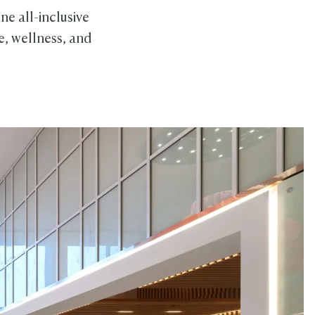
ne all-inclusive
e, wellness, and