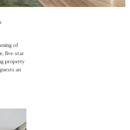
s
pening of
e, five-star
ing property
 guests an