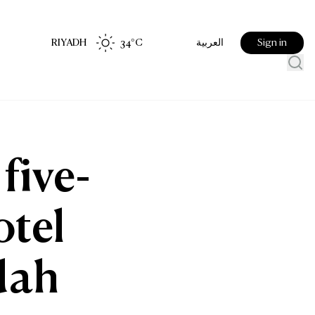
RIYADH
34
°C
Sign in
العربية
five-
otel
dah