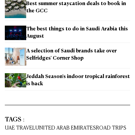
Best summer staycation deals to book in
the GCC
The best things to do in Saudi Arabia this
August
A selection of Saudi brands take over
Selfridges' Corner Shop
Jeddah Season's indoor tropical rainforest
is back
TAGS
:
UAE TRAVEL
UNITED ARAB EMIRATES
ROAD TRIPS