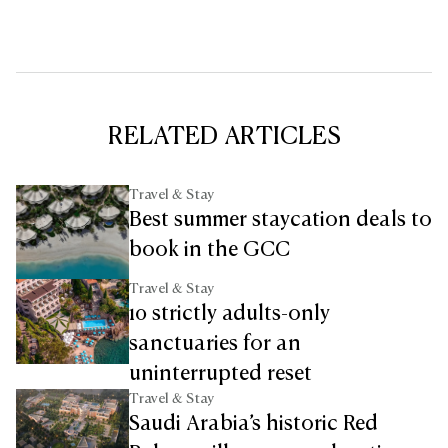
RELATED ARTICLES
Travel & Stay
Best summer staycation deals to
book in the GCC
Travel & Stay
10 strictly adults-only
sanctuaries for an
uninterrupted reset
Travel & Stay
Saudi Arabia’s historic Red