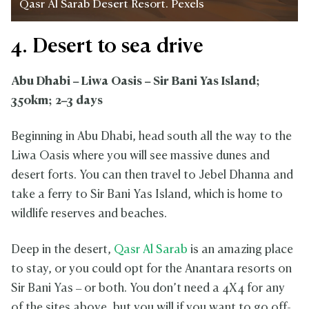
Qasr Al Sarab Desert Resort. Pexels
4. Desert to sea drive
Abu Dhabi – Liwa Oasis – Sir Bani Yas Island;
350km; 2–3 days
Beginning in Abu Dhabi, head south all the way to the
Liwa Oasis where you will see massive dunes and
desert forts. You can then travel to Jebel Dhanna and
take a ferry to Sir Bani Yas Island, which is home to
wildlife reserves and beaches.
Deep in the desert,
Qasr Al Sarab
is an amazing place
to stay, or you could opt for the Anantara resorts on
Sir Bani Yas – or both. You don’t need a 4X4 for any
of the sites above, but you will if you want to go off-