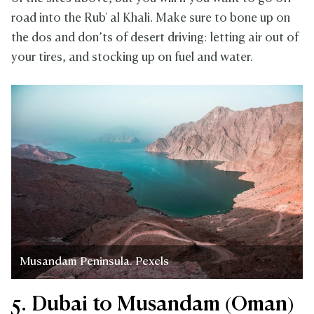
road into the Rub' al Khali. Make sure to bone up on
the dos and don’ts of desert driving: letting air out of
your tires, and stocking up on fuel and water.
Musandam Peninsula. Pexels
5. Dubai to Musandam (Oman)