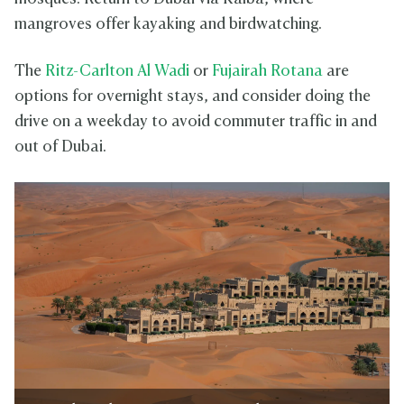
mangroves offer kayaking and birdwatching.
The
Ritz-Carlton Al Wadi
or
Fujairah Rotana
are
options for overnight stays, and consider doing the
drive on a weekday to avoid commuter traffic in and
out of Dubai.