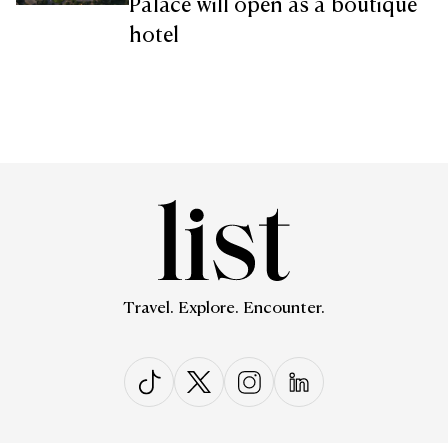
Palace will open as a boutique
hotel
Travel. Explore. Encounter.