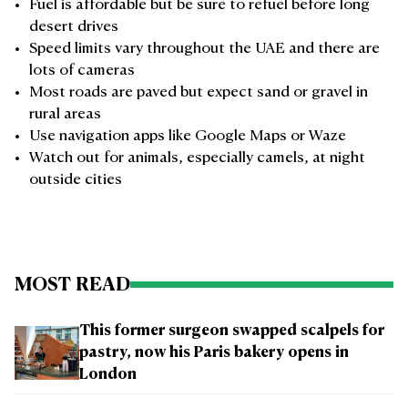
Fuel is affordable but be sure to refuel before long
desert drives
Speed limits vary throughout the UAE and there are
lots of cameras
Most roads are paved but expect sand or gravel in
rural areas
Use navigation apps like Google Maps or Waze
Watch out for animals, especially camels, at night
outside cities
MOST READ
This former surgeon swapped scalpels for
pastry, now his Paris bakery opens in
London