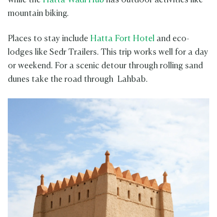
while the
Hatta Wadi Hub
has outdoor activities like
mountain biking.
Places to stay include
Hatta Fort Hotel
and eco-
lodges like Sedr Trailers. This trip works well for a day
or weekend. For a scenic detour through rolling sand
dunes take the road through Lahbab.