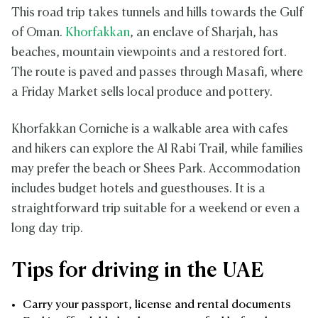
This road trip takes tunnels and hills towards the Gulf
of Oman.
Khorfakkan
, an enclave of Sharjah, has
beaches, mountain viewpoints and a restored fort.
The route is paved and passes through Masafi, where
a Friday Market sells local produce and pottery.
Khorfakkan Corniche is a walkable area with cafes
and hikers can explore the Al Rabi Trail, while families
may prefer the beach or Shees Park. Accommodation
includes budget hotels and guesthouses. It is a
straightforward trip suitable for a weekend or even a
long day trip.
Tips for driving in the UAE
Carry your passport, license and rental documents