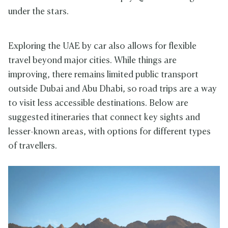
under the stars.
Exploring the UAE by car also allows for flexible
travel beyond major cities. While things are
improving, there remains limited public transport
outside Dubai and Abu Dhabi, so road trips are a way
to visit less accessible destinations. Below are
suggested itineraries that connect key sights and
lesser-known areas, with options for different types
of travellers.