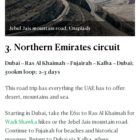
Jebel Jais mountain road. Unsplash
3. Northern Emirates circuit
Dubai – Ras Al Khaimah – Fujairah – Kalba – Dubai;
500km loop; 2–3 days
This road trip has everything the UAE has to offer:
desert, mountains and sea.
Starting in Dubai, take the E611 to Ras Al Khaimah for
Wadi Shawka
hikes or the Jebel Jais mountain road.
Continue to Fujairah for beaches and historical
mosques. Return to Dubai via Kalba, where