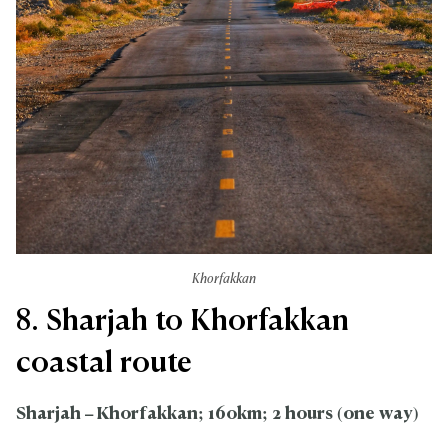
Khorfakkan
8. Sharjah to Khorfakkan
coastal route
Sharjah – Khorfakkan; 160km; 2 hours (one way)