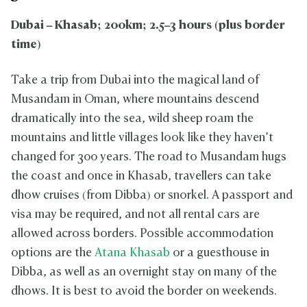
Dubai – Khasab; 200km; 2.5–3 hours (plus border
time)
Take a trip from Dubai into the magical land of
Musandam in Oman, where mountains descend
dramatically into the sea, wild sheep roam the
mountains and little villages look like they haven’t
changed for 300 years. The road to Musandam hugs
the coast and once in Khasab, travellers can take
dhow cruises (from Dibba) or snorkel. A passport and
visa may be required, and not all rental cars are
allowed across borders. Possible accommodation
options are the
Atana Khasab
or a guesthouse in
Dibba, as well as an overnight stay on many of the
dhows. It is best to avoid the border on weekends.