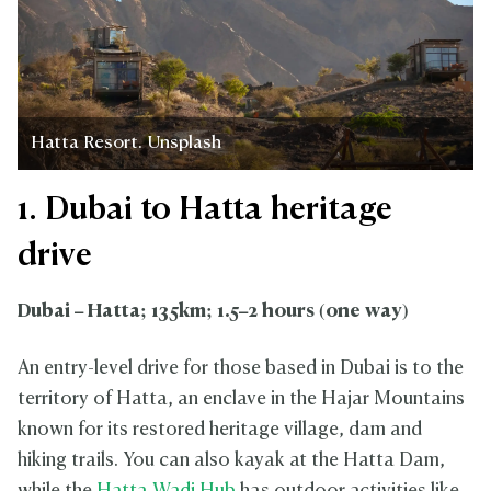
Hatta Resort. Unsplash
1. Dubai to Hatta heritage
drive
Dubai – Hatta; 135km; 1.5–2 hours (one way)
An entry-level drive for those based in Dubai is to the
territory of Hatta, an enclave in the Hajar Mountains
known for its restored heritage village, dam and
hiking trails. You can also kayak at the Hatta Dam,