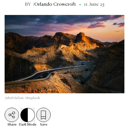
BY
/
Orlando Crowcroft
11 June 25
Jebel Hafeet. Unsplash
Share
Dark
Mode
Save