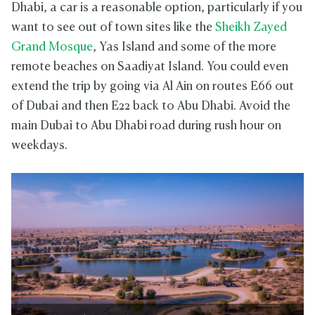
Dhabi, a car is a reasonable option, particularly if you
want to see out of town sites like the
Sheikh Zayed
Grand Mosque
, Yas Island and some of the more
remote beaches on Saadiyat Island. You could even
extend the trip by going via Al Ain on routes E66 out
of Dubai and then E22 back to Abu Dhabi. Avoid the
main Dubai to Abu Dhabi road during rush hour on
weekdays.