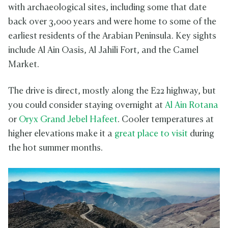
with archaeological sites, including some that date
back over 3,000 years and were home to some of the
earliest residents of the Arabian Peninsula. Key sights
include Al Ain Oasis, Al Jahili Fort, and the Camel
Market.
The drive is direct, mostly along the E22 highway, but
you could consider staying overnight at
Al Ain Rotana
or
Oryx Grand Jebel Hafeet
. Cooler temperatures at
higher elevations make it a
great place to visit
during
the hot summer months.