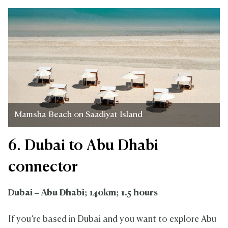
Mamsha Beach on Saadiyat Island
6. Dubai to Abu Dhabi
connector
Dubai – Abu Dhabi; 140km; 1.5 hours
If you’re based in Dubai and you want to explore Abu