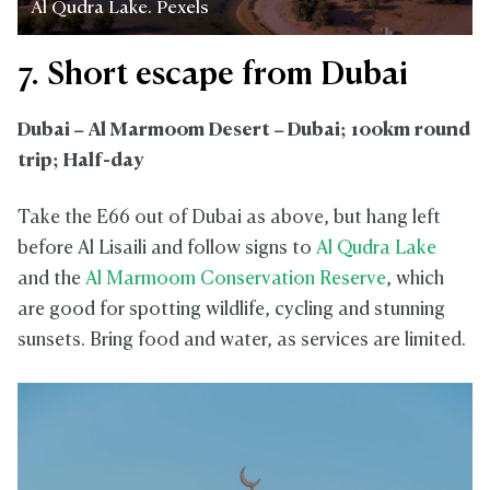
Al Qudra Lake. Pexels
7. Short escape from Dubai
Dubai – Al Marmoom Desert – Dubai; 100km round
trip; Half-day
Take the E66 out of Dubai as above, but hang left
before Al Lisaili and follow signs to
Al Qudra Lake
and the
Al Marmoom Conservation Reserve
, which
are good for spotting wildlife, cycling and stunning
sunsets. Bring food and water, as services are limited.