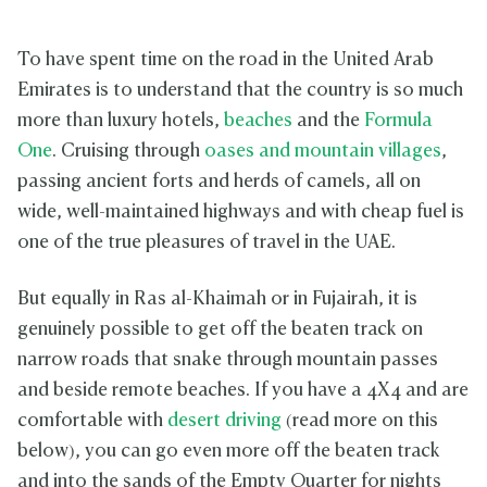
To have spent time on the road in the United Arab
Emirates is to understand that the country is so much
more than luxury hotels,
beaches
and the
Formula
One
. Cruising through
oases and mountain villages
,
passing ancient forts and herds of camels, all on
wide, well-maintained highways and with cheap fuel is
one of the true pleasures of travel in the UAE.
But equally in Ras al-Khaimah or in Fujairah, it is
genuinely possible to get off the beaten track on
narrow roads that snake through mountain passes
and beside remote beaches. If you have a 4X4 and are
comfortable with
desert driving
(read more on this
below), you can go even more off the beaten track
and into the sands of the Empty Quarter for nights