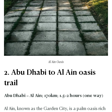
Al Ain Oasis
2. Abu Dhabi to Al Ain oasis
trail
Abu Dhabi – Al Ain; 170km; 1.5–2 hours (one way)
Al Ain, known as the Garden City, is a palm oasis rich