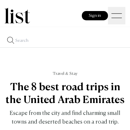
Sign in
Travel & Stay
The 8 best road trips in
the United Arab Emirates
Escape from the city and find charming small
towns and deserted beaches on a road trip.